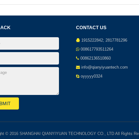
BACK
CONTACT US
1915222842; 2817781296
008617793511264
00862136510860
info@qianyiyuantech.com
oyyyyy0324
ght © 2016 SHANGHAI QIANYIYUAN TECHNOLOGY CO., LTD All Rights Re