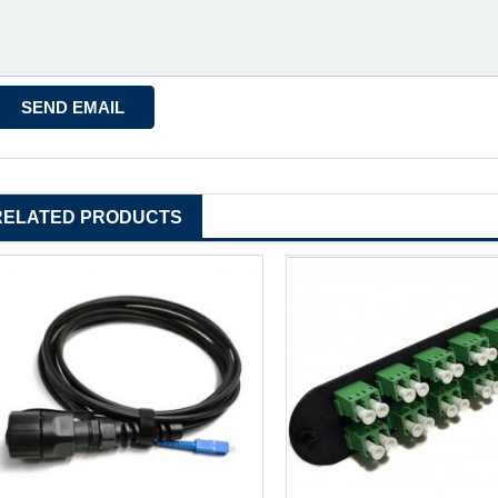
RELATED PRODUCTS