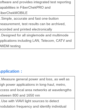
oftware and provides integrated test reporting
apabilities in FiberChekPRO and
FiberChekMOBILE
.
Simple, accurate and fast one-button
easurement, test results can be archived,
ecorded and printed electronically
.
Designed for all singlemode and multimode
pplications including LAN, Telecom, CATV and
DWDM testing
Application：
.
Measure general power and loss, as well as
igh power applications in long-haul, metro,
ccess and local area networks at wavelengths
between 800 and 1650 nm
.
Use with VIAVI light sources to detect
odulation frequency and identify individual