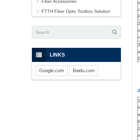
Fiber Accessories
s
c
FTTH Fiber Optic Toolbox Solution
2
m
r
3
a
LINKS
Google.com
Baidu.com
1
h
a
2
m