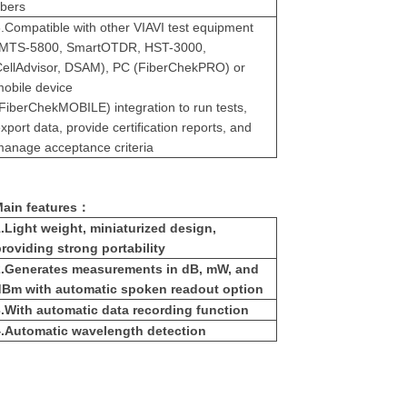
ibers
.
Compatible with other VIAVI test equipment
(MTS-5800, SmartOTDR, HST-3000,
CellAdvisor, DSAM), PC (FiberChekPRO) or
obile device
FiberChekMOBILE) integration to run tests,
xport data, provide certification reports, and
anage acceptance criteria
ain features：
.
Light weight, miniaturized design,
roviding strong portability
.
Generates measurements in dB, mW, and
dBm with automatic spoken readout option
.
With automatic data recording function
.
Automatic wavelength detection