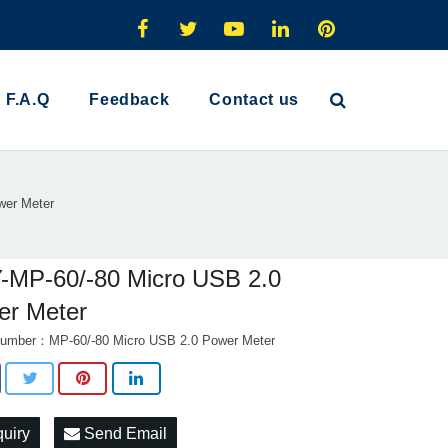
F.A.Q
Feedback
Contact us
wer Meter
-MP-60/-80 Micro USB 2.0
er Meter
umber：MP-60/-80 Micro USB 2.0 Power Meter
quiry
Send Email