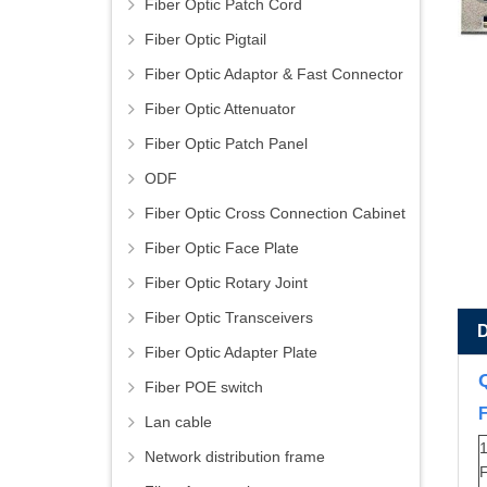
Fiber Optic Patch Cord
Fiber Optic Pigtail
Fiber Optic Adaptor & Fast Connector
Fiber Optic Attenuator
Fiber Optic Patch Panel
ODF
Fiber Optic Cross Connection Cabinet
Fiber Optic Face Plate
Fiber Optic Rotary Joint
Fiber Optic Transceivers
Fiber Optic Adapter Plate
Fiber POE switch
Lan cable
1
Network distribution frame
F