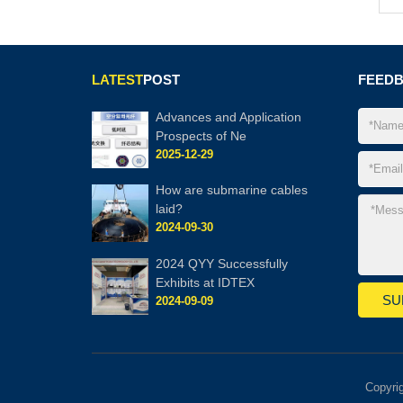
LATEST
POST
FEED
Advances and Application
Prospects of Ne
2025-12-29
How are submarine cables
laid?
2024-09-30
2024 QYY Successfully
Exhibits at IDTEX
2024-09-09
Copyri