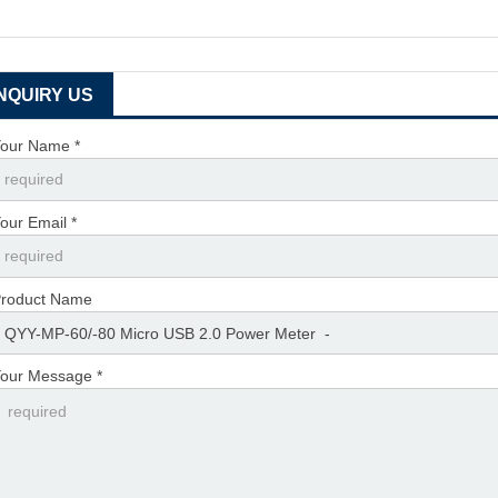
INQUIRY US
our Name *
our Email *
roduct Name
our Message *