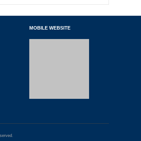
MOBILE WEBSITE
served.