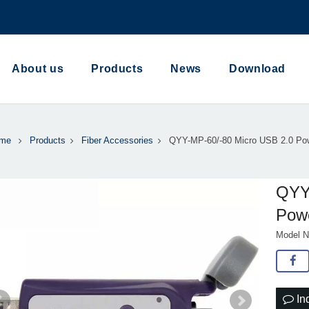
About us
Products
News
Download
me
Products
Fiber Accessories
QYY-MP-60/-80 Micro USB 2.0 Po
QYY
Pow
Model N
In