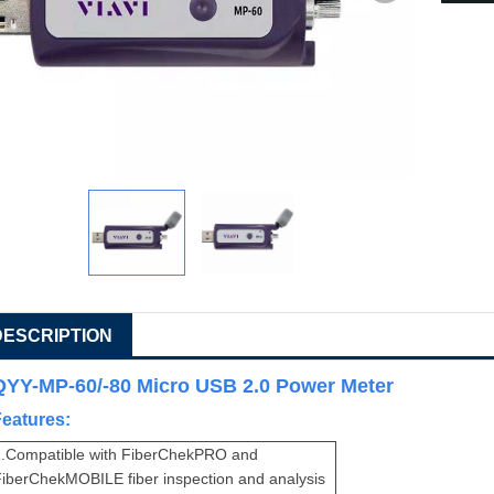
DESCRIPTION
QYY-MP-60/-80 Micro USB 2.0 Power Meter
Features:
.
Compatible with FiberChekPRO and
iberChekMOBILE fiber inspection and analysis