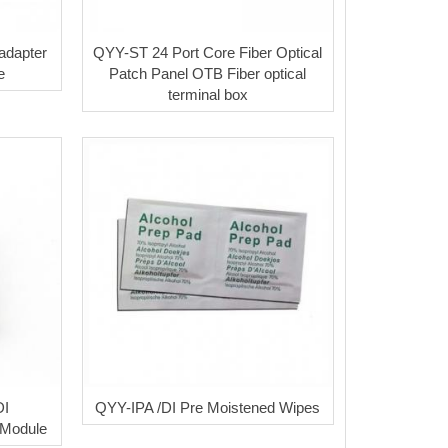
adapter
QYY-ST 24 Port Core Fiber Optical
e
Patch Panel OTB Fiber optical
terminal box
DI
QYY-IPA /DI Pre Moistened Wipes
Module