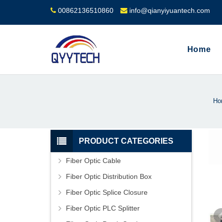
00862136510860
info@qianyiyuantech.com
Home
Ho
PRODUCT CATEGORIES
Fiber Optic Cable
Fiber Optic Distribution Box
Fiber Optic Splice Closure
Fiber Optic PLC Splitter