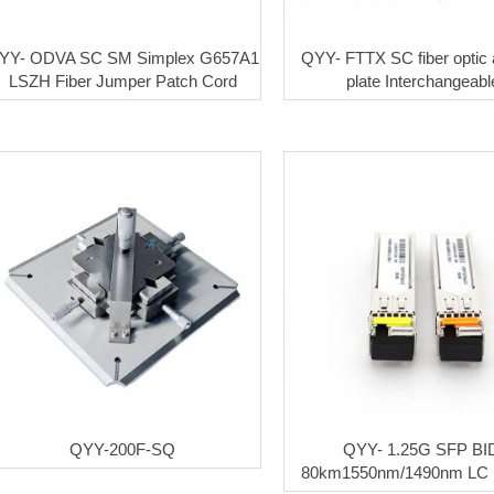
YY- ODVA SC SM Simplex G657A1
QYY- FTTX SC fiber optic 
LSZH Fiber Jumper Patch Cord
plate Interchangeabl
QYY-200F-SQ
QYY- 1.25G SFP BI
80km1550nm/1490nm LC 