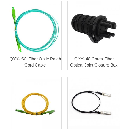
QYY- SC Fiber Optic Patch
QYY- 48 Cores Fiber
Cord Cable
Optical Joint Closure Box