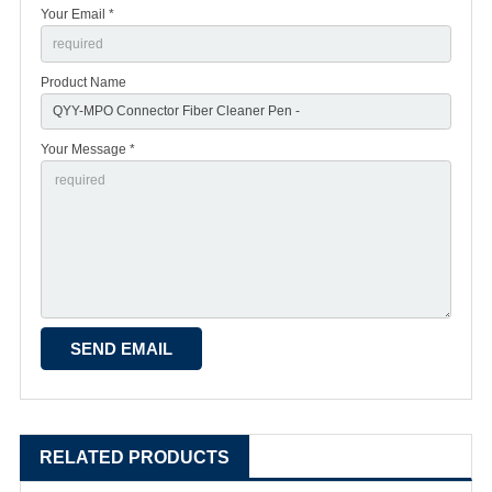
Your Email *
Product Name
Your Message *
RELATED PRODUCTS