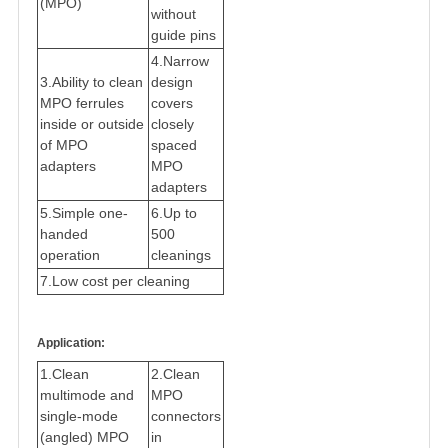
(MPO)
without
guide pins
4.
Narrow
3.
Ability to clean
design
MPO ferrules
covers
inside or outside
closely
of MPO
spaced
adapters
MPO
adapters
5
.
Simple one-
6.
Up to
handed
500
operation
cleanings
7.
Low cost per cleanin
g
Application:
1.
Clean
2.
Clean
multimode and
MPO
single-mode
connectors
(angled) MPO
in