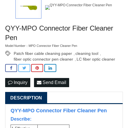
QYY-MPO Connector Fiber Cleaner
Pen
Model Number：MPO Connector Fiber Cleaner Pen
Patch fiber cable cleaning paper
cleaning tool
,
,
fiber optic connector pen cleaner
LC fiber optic cleaner
,
Inquiry
Send Email
DESCRIPTION
QYY-MPO Connector Fiber Cleaner Pen
Describe: