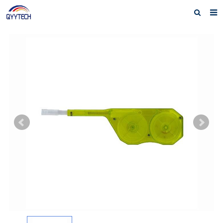
Home
About us
Products
News
Download
F.A.Q
Feedback
Contact us