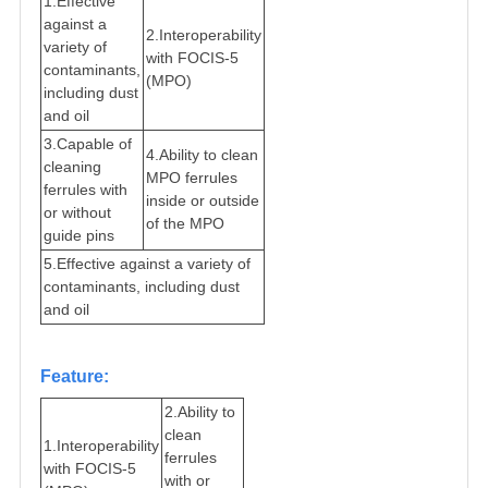
1.
Effective
against a
2.
Interoperability
variety of
with FOCIS-5
contaminants,
(MPO)
including dust
and oil
3.
Capable of
4.
Ability to clean
cleaning
MPO ferrules
ferrules with
inside or outside
or without
of the MPO
guide pins
5.
Effective against a variety of
contaminants, including dust
and oil
Feature:
2.
A
bility to
clean
1.
Interoperability
ferrules
with FOCIS-5
with or