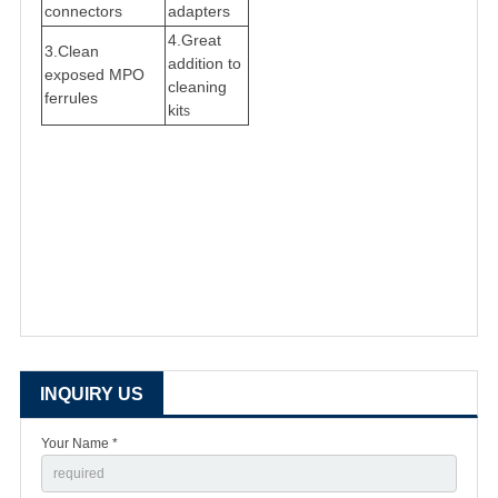
connectors
adapters
4.
Great
3.
Clean
addition to
exposed MPO
cleaning
ferrules
kit
s
INQUIRY US
Your Name *