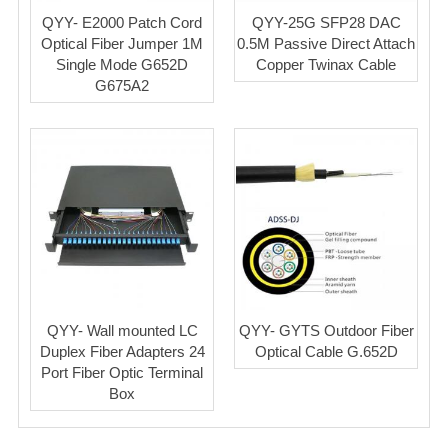
QYY- E2000 Patch Cord
QYY-25G SFP28 DAC
Optical Fiber Jumper 1M
0.5M Passive Direct Attach
Single Mode G652D
Copper Twinax Cable
G675A2
QYY- Wall mounted LC
QYY- GYTS Outdoor Fiber
Duplex Fiber Adapters 24
Optical Cable G.652D
Port Fiber Optic Terminal
Box