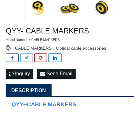
QYY- CABLE MARKERS
Model Number：CABLE MARKERS
CABLE MARKERS，Optical cable accessories
Inquiry
Send Email
DESCRIPTION
QYY--CABLE MARKERS