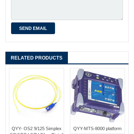
RELATED PRODUCTS
QYY- OS2 9/125 Simplex
QYY-MTS-8000 platform