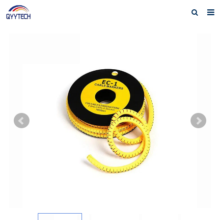
Home
About us
Products
News
Download
F.A.Q
Feedback
Contact us