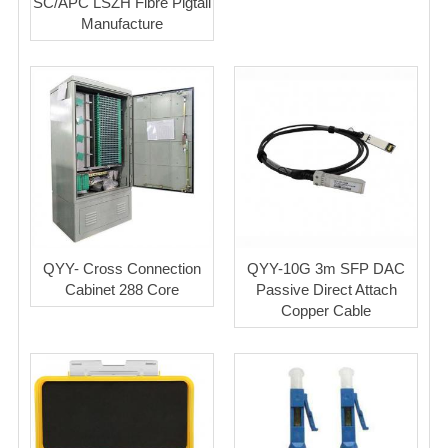
SC/APC LSZH Fibre Pigtail
Manufacture
QYY- Cross Connection
QYY-10G 3m SFP DAC
Cabinet 288 Core
Passive Direct Attach
Copper Cable