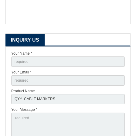
INQUIRY US
Your Name *
Your Email *
Product Name
Your Message *