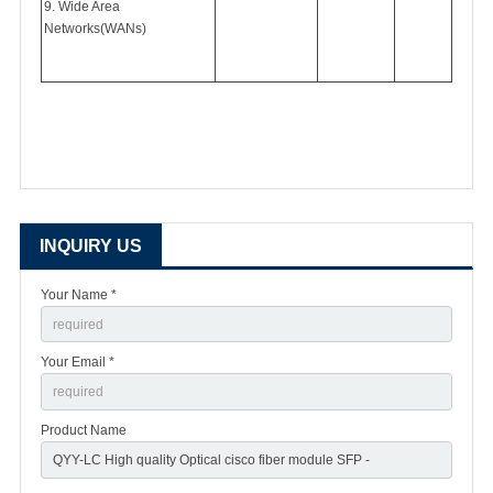
9. Wide Area
Networks(WANs)
INQUIRY US
Your Name *
Your Email *
Product Name