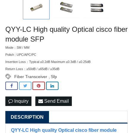
QYY-LC High quality Optical cisco fiber
module SFP
Mode：SM / MM
Polish : UPC/APC/PC
Insertion Loss：Typical ≤0.2dB Maximum ≤0.3dB / ≤0.25dB
Return Loss：≥50dB / ≥65dB / ≥35dB
Fiber Transceiver
Sfp
,
Inquiry
Send Email
DESCRIPTION
QYY-LC High quality Optical cisco fiber module