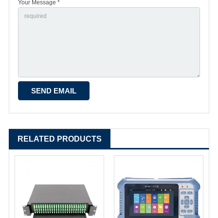
Your Message *
RELATED PRODUCTS