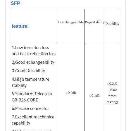
SFP
lnterchangeability
Repeatability
Durability
feature:
1.Low insertion loss
and back reflection loss
2.Good echangeability
3.Good Durability
4.High temperature
≤
0.2dB
stability.
(1000
≤
0.2dB
5.Standard: Telcordia
≤
0.1dB
times
GR-326-CORE
mating)
6.Precise connector
7.Excellent mechanical
capability