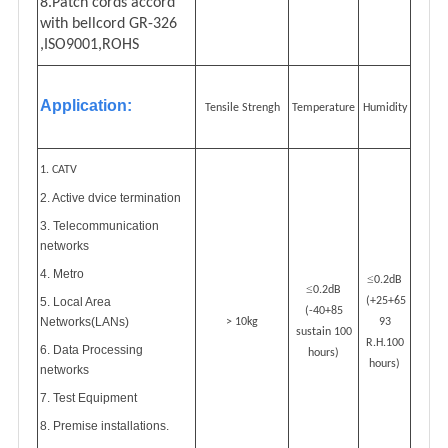
8.Patch cords accord
with bellcord GR-326
,ISO9001,ROHS
Application:
Tensile Strengh
Temperature
Humidity
1. CATV
2. Active dvice termination
3. Telecommunication
networks
4. Metro
≤
0.2dB
≤
0.2dB
5. Local Area
(+25+65
(-40+85
Networks(LANs)
> 10kg
93
sustain 100
R.H.100
6. Data Processing
hours)
hours)
networks
7. Test Equipment
8. Premise installations.