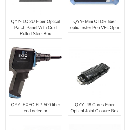
QYY- LC 2U Fiber Optical
QYY- Mini OTDR fiber
Patch Panel With Cold
optic tester Pon VFL Opm
Rolled Steel Box
QYY- EXFO FIP-500 fiber
QYY- 48 Cores Fiber
end detector
Optical Joint Closure Box