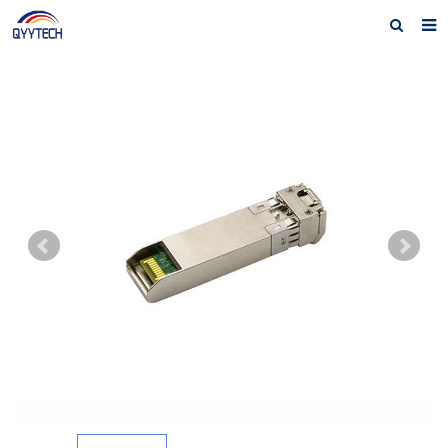
Home
About us
Products
News
Download
F.A.Q
Feedback
Contact us