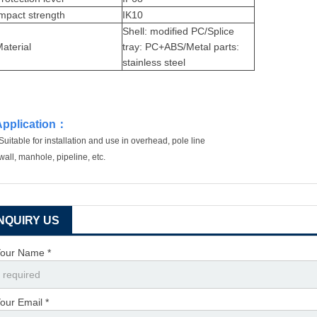
mpact strength
IK10
Shell: modified PC/Splice
aterial
tray: PC+ABS/Metal parts:
stainless steel
Application
：
Suitable for installation and use in overhead, pole line
wall, manhole, pipeline, etc.
INQUIRY US
our Name *
our Email *