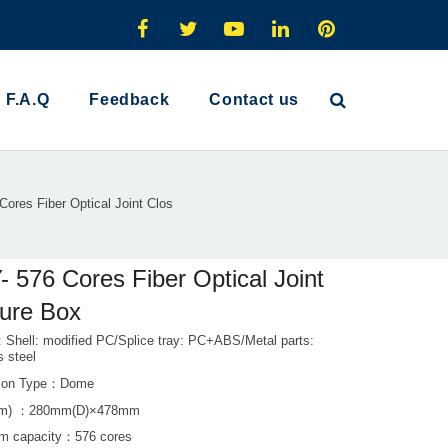
F.A.Q
Feedback
Contact us
ores Fiber Optical Joint Clos
 576 Cores Fiber Optical Joint
ure Box
: Shell: modified PC/Splice tray: PC+ABS/Metal parts:
s steel
ation Type：Dome
mm) ：280mm(D)×478mm
m capacity：576 cores