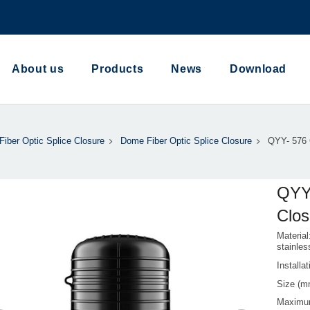
About us
Products
News
Download
Fiber Optic Splice Closure
Dome Fiber Optic Splice Closure
QYY- 576 C
QYY-
Clos
Material
stainles
Install
Size (
Maximu