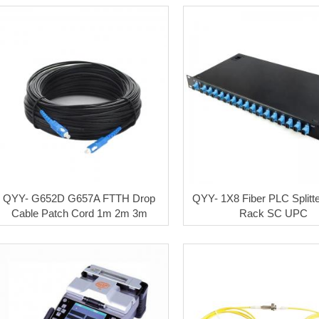
QYY- G652D G657A FTTH Drop
QYY- 1X8 Fiber PLC Splitt
Cable Patch Cord 1m 2m 3m
Rack SC UPC