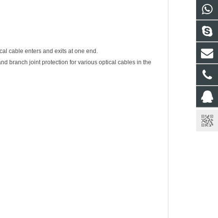
al cable enters and exits at one end.
and branch joint protection for various optical cables in the