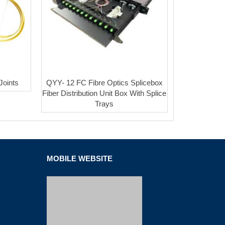
Joints
QYY- 12 FC Fibre Optics Splicebox
Fiber Distribution Unit Box With Splice
Trays
MOBILE WEBSITE