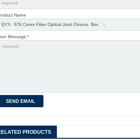
roduct Name
our Message *
RELATED PRODUCTS