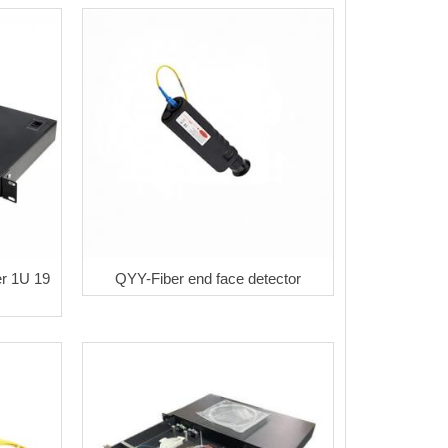
er 1U 19
QYY-Fiber end face detector