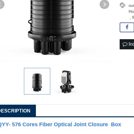
ou
Ho
f
,
In
DESCRIPTION
QYY- 576 Cores Fiber Optical Joint Closure Box