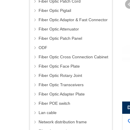
Fiber Optic Patch Cord
Fiber Optic Pigtail
Fiber Optic Adaptor & Fast Connector
Fiber Optic Attenuator
Fiber Optic Patch Panel
ODF
Fiber Optic Cross Connection Cabinet
Fiber Optic Face Plate
Fiber Optic Rotary Joint
Fiber Optic Transceivers
Fiber Optic Adapter Plate
Fiber POE switch
Lan cable
Network distribution frame