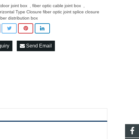
tdoor joint box
fiber optic cable joint box
,
,
rizontal Type Closure fiber optic joint splice closure
iber distribution box
quiry
Send Email