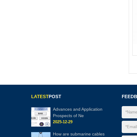
LATEST
POST
FEED
Advances and Application
Prospects of Ne
2025-12-29
How are submarine cables