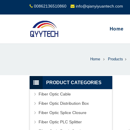
00862136510860
info@qianyiyuantech.com
Home
Home
Products
PRODUCT CATEGORIES
Fiber Optic Cable
Fiber Optic Distribution Box
Fiber Optic Splice Closure
Fiber Optic PLC Splitter