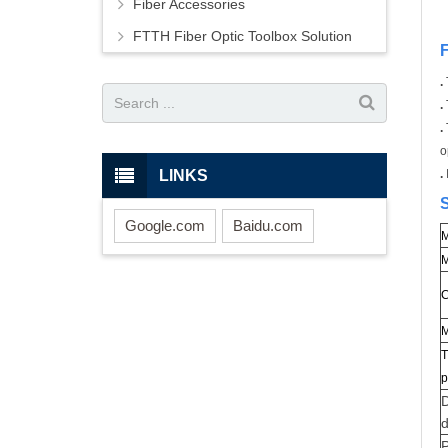
Fiber Accessories
FTTH Fiber Optic Toolbox Solution
.
.
.
o
LINKS
.
S
Google.com
Baidu.com
M
M
C
M
T
p
D
P