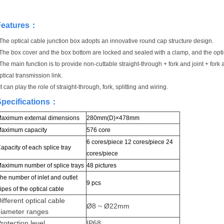
Features
：
The optical cable junction box adopts an innovative round cap structure design.
The box cover and the box bottom are locked and sealed with a clamp, and the optic
The main function is to provide non-cuttable straight-through + fork and joint + fork 
ptical transmission link.
It can play the role of straight-through, fork, splitting and wiring.
pecifications
：
aximum external dimensions
280mm(D)×478mm
aximum capacity
576 core
6 cores/piece 12 cores/piece 24
apacity of each splice tray
cores/piece
aximum number of splice trays
48 pictures
he number of inlet and outlet
9 pcs
ipes of the optical cable
ifferent optical cable
Ø8 ~ Ø22mm
diameter ranges
rotection level
IP68