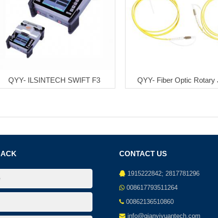
QYY- ILSINTECH SWIFT F3
QYY- Fiber Optic Rotary 
BACK
CONTACT US
1915222842; 2817781296
008617793511264
00862136510860
info@qianyiyuantech.com