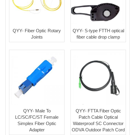
QYY- Fiber Optic Rotary
QYY- S-type FTTH optical
Joints
fiber cable drop clamp
QYY- Male To
QYY- FTTA Fiber Optic
LC/SC/FC/ST Female
Patch Cable Optical
Simplex Fiber Optic
Waterproof SC Connector
Adapter
ODVA Outdoor Patch Cord