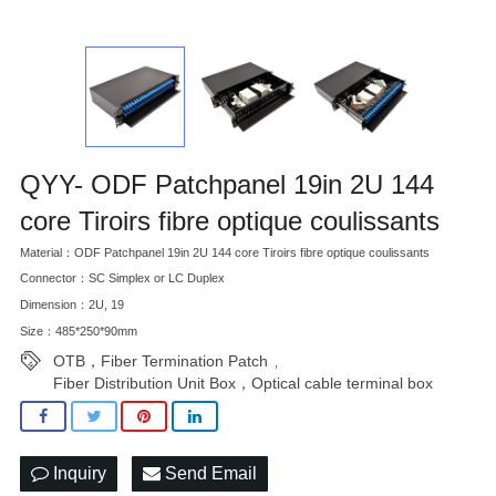
QYY- ODF Patchpanel 19in 2U 144
core Tiroirs fibre optique coulissants
Material：ODF Patchpanel 19in 2U 144 core Tiroirs fibre optique coulissants
Connector：SC Simplex or LC Duplex
Dimension：2U, 19
Size：485*250*90mm
OTB，Fiber Termination Patch
,
Fiber Distribution Unit Box，Optical cable terminal box
Inquiry
Send Email