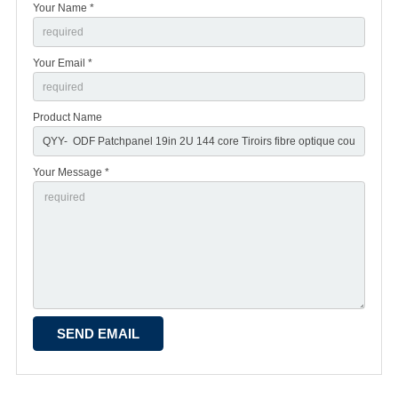
Your Name *
Your Email *
Product Name
Your Message *