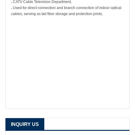
.
CATV Cable Television Department,
.
Used for direct connection and branch connection of indoor optical
cables, serving as tail fiber storage and protection joints,
INQUIRY US