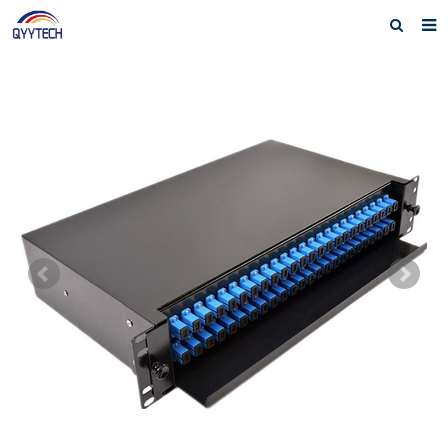
Home
About us
Products
News
Download
F.A.Q
Feedback
Contact us