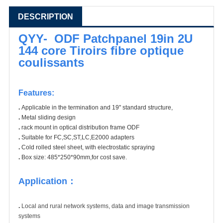
DESCRIPTION
QYY- ODF Patchpanel 19in 2U
144 core Tiroirs fibre optique
coulissants
Features:
.
Applicable in the termination and 19'' standard structure,
.
Metal sliding design
.
rack mount in optical distribution frame ODF
.
Suitable for FC,SC,ST,LC,E2000 adapters
.
Cold rolled steel sheet, with electrostatic spraying
.
Box size: 485*250*90mm,for cost save.
Application：
.
Local and rural network systems, data and image transmission
systems