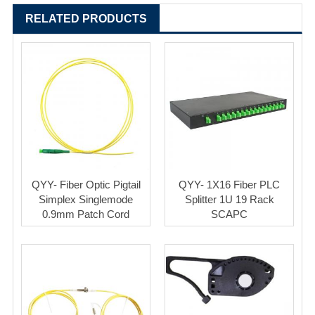
RELATED PRODUCTS
QYY- Fiber Optic Pigtail
QYY- 1X16 Fiber PLC
Simplex Singlemode
Splitter 1U 19 Rack
0.9mm Patch Cord
SCAPC