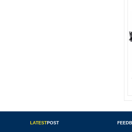
LATEST
POST
FEED