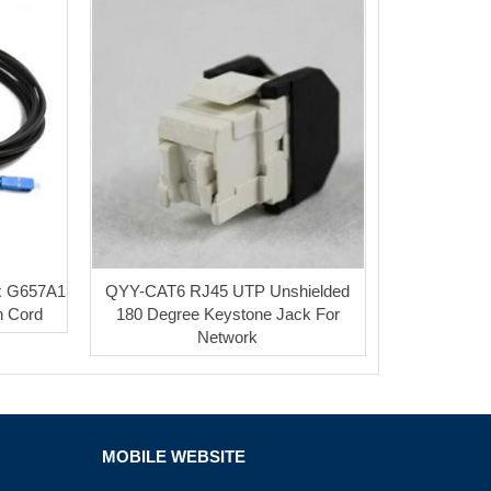
x G657A1
QYY-CAT6 RJ45 UTP Unshielded
h Cord
180 Degree Keystone Jack For
Network
MOBILE WEBSITE