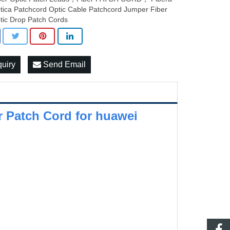
tica Patchcord Optic Cable Patchcord Jumper Fiber
tic Drop Patch Cords
quiry
Send Email
 Patch Cord for huawei