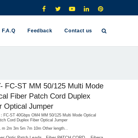
F.A.Q
Feedback
Contact us
- FC-ST MM 50/125 Multi Mode
cal Fiber Patch Cord Duplex
r Optical Jumper
l：FC-ST 40Gbps OM4 MM 50/125 Multi Mode Optical
atch Cord Duplex Fiber Optical Jumper
1 m 2m 3m 5m 7m 10m Other length...
ber Optic Patch Leads，Fiber PATCH CORD， Fibera