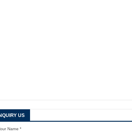
INQUIRY US
our Name *