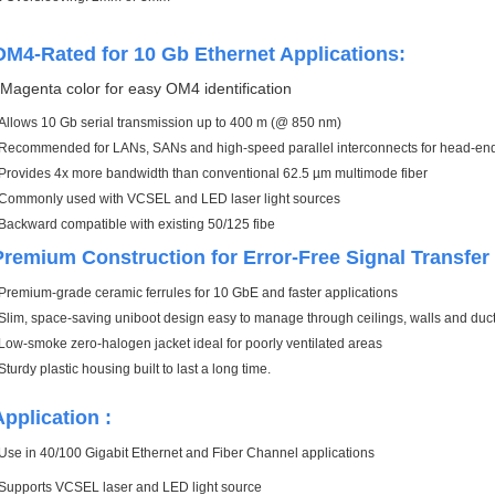
OM4-Rated for 10 Gb Ethernet Applications:
.
Magenta color for easy OM4 identification
Allows 10 Gb serial transmission up to 400 m (@ 850 nm)
Recommended for LANs, SANs and high-speed parallel interconnects for head-ends,
Provides 4x more bandwidth than conventional 62.5 µm multimode fiber
Commonly used with VCSEL and LED laser light sources
Backward compatible with existing 50/125 fibe
Premium Construction for Error-Free Signal Transfe
Premium-grade ceramic ferrules for 10 GbE and faster applications
Slim, space-saving uniboot design easy to manage through ceilings, walls and duc
Low-smoke zero-halogen jacket ideal for poorly ventilated areas
Sturdy plastic housing built to last a long time.
Application :
Use in 40/100 Gigabit Ethernet and Fiber Channel applications
Supports VCSEL laser and LED light sourc
e