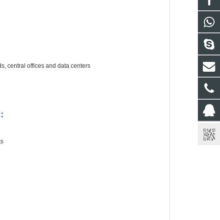
 central offices and data centers
r：
ts