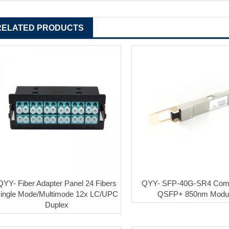
RELATED PRODUCTS
QYY- Fiber Adapter Panel 24 Fibers
QYY- SFP-40G-SR4 Comp
ingle Mode/Multimode 12x LC/UPC
QSFP+ 850nm Modu
Duplex