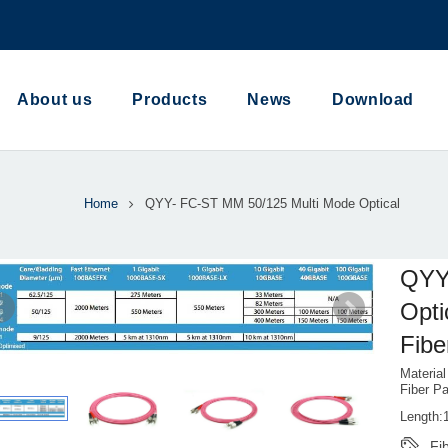
About us
Products
News
Download
Home
QYY- FC-ST MM 50/125 Multi Mode Optical
QYY
Opti
Fibe
Materia
Fiber P
Length:
Fi