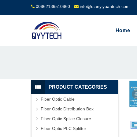
00862136510860
info@qianyiyuantech.com
Home
PRODUCT CATEGORIES
Fiber Optic Cable
Fiber Optic Distribution Box
Fiber Optic Splice Closure
Fiber Optic PLC Splitter