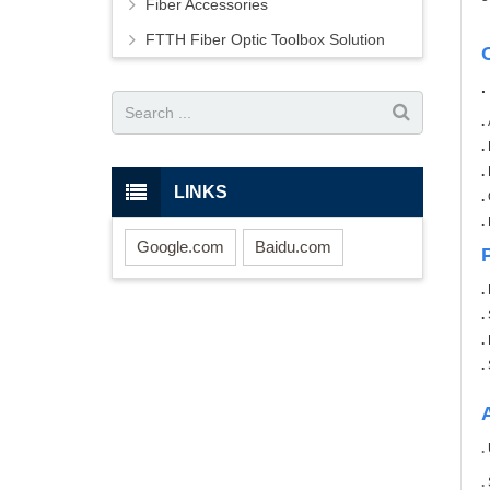
Fiber Accessories
FTTH Fiber Optic Toolbox Solution
.
.
.
LINKS
.
.
Google.com
Baidu.com
.
.
.
.
.
.