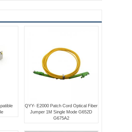
atible
QYY- E2000 Patch Cord Optical Fiber
le
Jumper 1M Single Mode G652D
G675A2