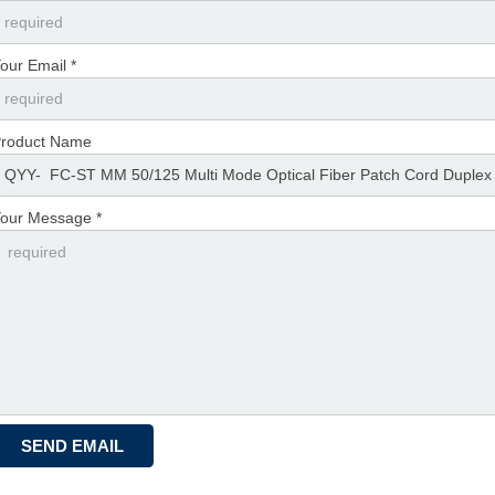
our Email *
roduct Name
our Message *