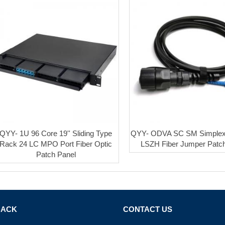
QYY- 1U 96 Core 19'' Sliding Type
QYY- ODVA SC SM Simple
Rack 24 LC MPO Port Fiber Optic
LSZH Fiber Jumper Patc
Patch Panel
BACK
CONTACT US