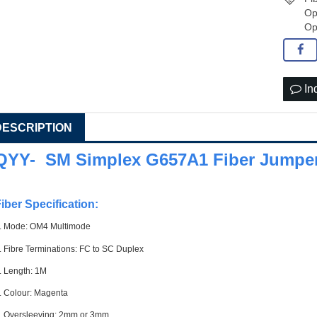
Op
Op
In
DESCRIPTION
QYY- SM Simplex G657A1 Fiber Jumper
iber Specification:
. Mode: OM4 Multimode
. Fibre Terminations: FC to SC Duplex
. Length: 1M
. Colour: Magenta
. Oversleeving: 2mm or 3mm