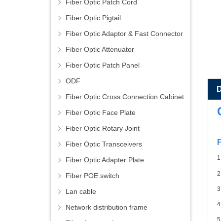
Fiber Optic Patch Cord
Fiber Optic Pigtail
Fiber Optic Adaptor & Fast Connector
Fiber Optic Attenuator
Fiber Optic Patch Panel
ODF
Fiber Optic Cross Connection Cabinet
Fiber Optic Face Plate
Fiber Optic Rotary Joint
F
Fiber Optic Transceivers
1
Fiber Optic Adapter Plate
2
Fiber POE switch
3
Lan cable
4
Network distribution frame
5