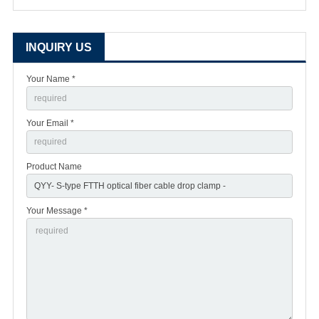
INQUIRY US
Your Name *
Your Email *
Product Name
Your Message *