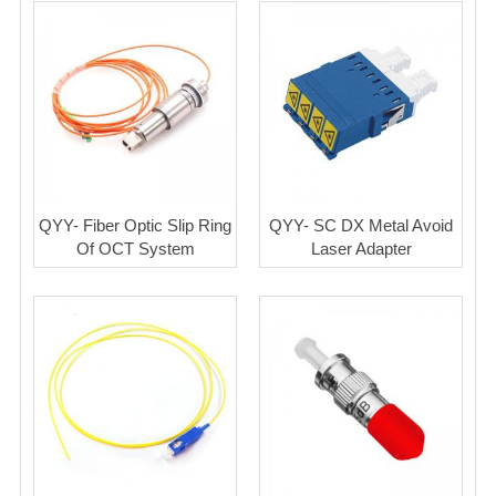
QYY- Fiber Optic Slip Ring
QYY- SC DX Metal Avoid
Of OCT System
Laser Adapter