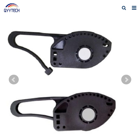
Home
About us
Products
News
Download
F.A.Q
Feedback
Contact us