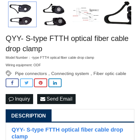
QYY- S-type FTTH optical fiber cable
drop clamp
Model Number：-type FTTH optical fiber cable drop clamp
Wiring equipment: ODF
Pipe connectors，Connecting system，Fiber optic cable
Inquiry
Send Email
DESCRIPTION
QYY- S-type FTTH optical fiber cable drop
clamp