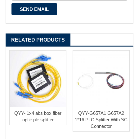
RELATED PRODUCTS
QYY- 1x4 abs box fiber
QYY-G657A1 G657A2
optic plc splitter
1*16 PLC Splitter With SC
Connector