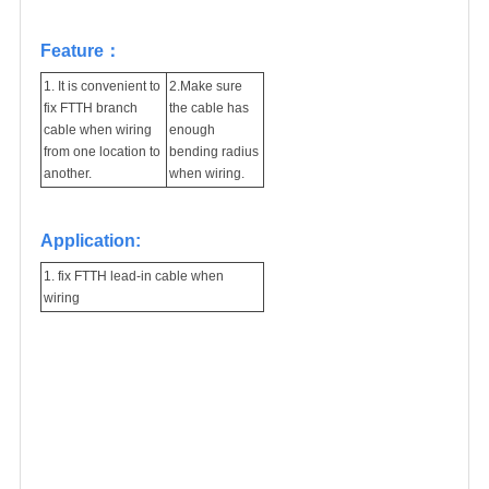
Feature：
1. It is convenient to
2.Make sure
fix FTTH branch
the cable has
cable when wiring
enough
from one location to
bending radius
another.
when wiring.
Application:
1. fix FTTH lead-in cable when
wiring