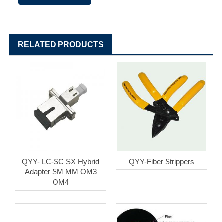
RELATED PRODUCTS
QYY- LC-SC SX Hybrid
QYY-Fiber Strippers
Adapter SM MM OM3
OM4