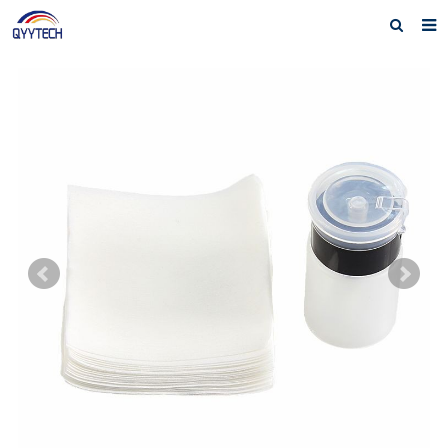
Home
About us
Products
News
Download
F.A.Q
Feedback
Contact us