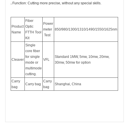
.
Function: Cutting more precise, without any special skills.
Fiber
Power
Product
Optic
meter
850/980/1300/1310/1490/1550/1625nm
Name
FTTH Tool
Test
Kit
Single
core fiber
for single
Standard 1MW, 5mw, 10mw, 20mw,
Cleaver
VFL
mode or
30mw, 50mw for option
multimode
cutting.
Carry
Carry
Carry bag
Shanghai, China
bag
bag