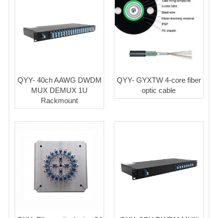
QYY- 40ch AAWG DWDM
QYY- GYXTW 4-core fiber
MUX DEMUX 1U
optic cable
Rackmount