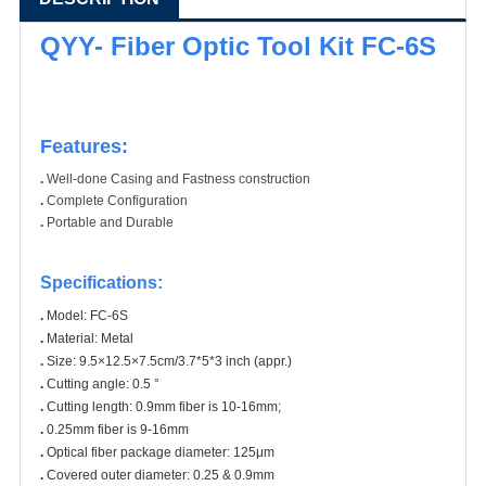
QYY- Fiber Optic Tool Kit FC-6S
Features:
.
Well-done Casing and Fastness construction
.
Complete Configuration
.
Portable and Durable
Specifications
:
.
Model: FC-6S
.
Material: Metal
.
Size: 9.5×12.5×7.5cm/3.7*5*3 inch (appr.)
.
Cutting angle: 0.5 °
.
Cutting length: 0.9mm fiber is 10-16mm;
.
0.25mm fiber is 9-16mm
.
Optical fiber package diameter: 125μm
.
Covered outer diameter: 0.25 & 0.9mm