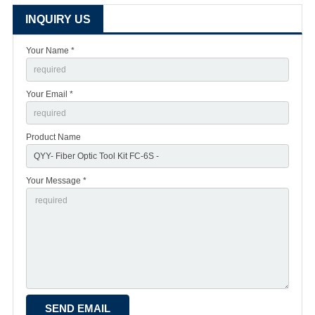
INQUIRY US
Your Name *
Your Email *
Product Name
Your Message *