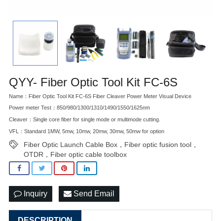
QYY- Fiber Optic Tool Kit FC-6S
Name：Fiber Optic Tool Kit FC-6S Fiber Cleaver Power Meter Visual Device
Power meter Test：850/980/1300/1310/1490/1550/1625nm
Cleaver：Single core fiber for single mode or multimode cutting.
VFL：Standard 1MW, 5mw, 10mw, 20mw, 30mw, 50mw for option
Fiber Optic Launch Cable Box，Fiber optic fusion tool，
OTDR，Fiber optic cable toolbox
Inquiry
Send Email
DESCRIPTION