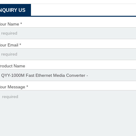
INQUIRY US
our Name *
our Email *
roduct Name
our Message *