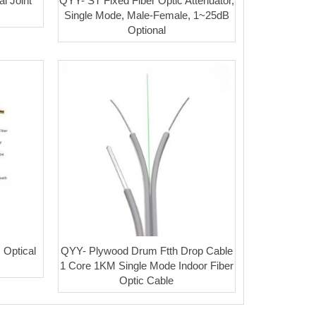
l Joint
QYY- ST Fixed Fiber Optic Attenuator,
Single Mode, Male-Female, 1~25dB
Optional
Optical
QYY- Plywood Drum Ftth Drop Cable
1 Core 1KM Single Mode Indoor Fiber
Optic Cable