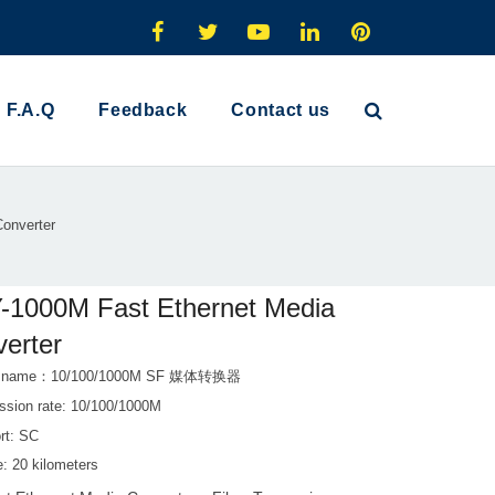
F.A.Q
Feedback
Contact us
onverter
-1000M Fast Ethernet Media
erter
t name：10/100/1000M SF 媒体转换器
ssion rate: 10/100/1000M
rt: SC
: 20 kilometers