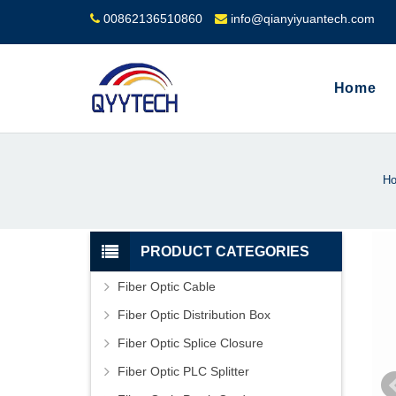
00862136510860
info@qianyiyuantech.com
Home
H
PRODUCT CATEGORIES
Fiber Optic Cable
Fiber Optic Distribution Box
Fiber Optic Splice Closure
Fiber Optic PLC Splitter