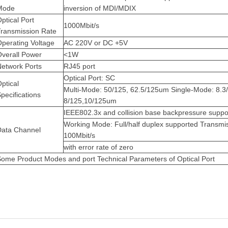
Mode
inversion of MDI/MDIX
ptical Port
1000Mbit/s
Transmission Rate
perating Voltage
AC 220V or DC +5V
Overall Power
<1W
Network Ports
RJ45 port
Optical Port: SC
ptical
Multi-Mode: 50/125, 62.5/125um
Single-Mode: 8.3
pecifications
8/125,10/125um
IEEE802.3x and collision base backpressure suppo
Working Mode: Full/half duplex supported
Transmis
Data Channel
100Mbit/s
with error rate of zero
ome Product Modes and port Technical Parameters of Optical Port