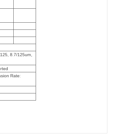
/125, 8.7/125um,
rted
sion Rate: