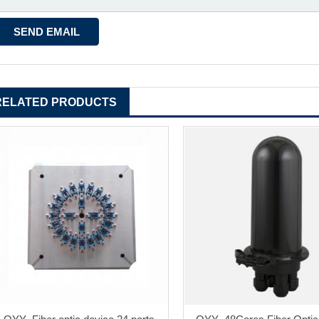
RELATED PRODUCTS