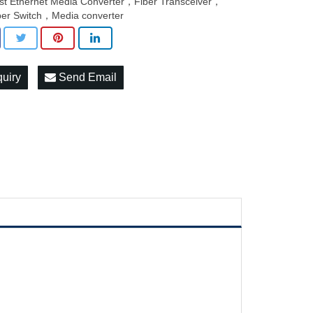
st Ethernet Media Converter，Fiber Transceiver，
ber Switch，Media converter
quiry
Send Email