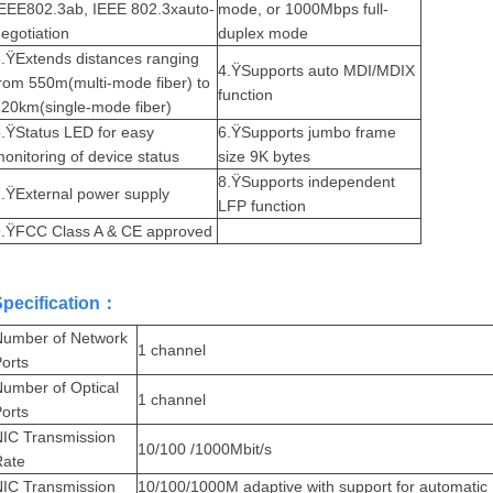
IEEE802.3ab, IEEE 802.3xauto-
mode, or 1000Mbps full-
egotiation
duplex mode
.ŸExtends distances ranging
4.ŸSupports auto MDI/MDIX
from 550m(multi
-mode fiber) to
function
20km(single-mode fiber)
.ŸStatus LED for easy
6.ŸSupports jumbo frame
onitoring of device s
tatus
size 9K bytes
8.ŸSupports independent
.ŸExternal power supply
LFP function
9.ŸFCC Class A & CE approved
Specification：
Number of Network
1 channel
orts
umber of Optical
1 channel
orts
NIC Transmission
10/100 /1000Mbit/s
Rate
NIC
Transmission
10/100/1000M adaptive with support for automatic