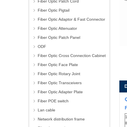
Fiber Optic Patch Cord
Fiber Optic Pigtail
Fiber Optic Adaptor & Fast Connector
Fiber Optic Attenuator
Fiber Optic Patch Panel
ODF
Fiber Optic Cross Connection Cabinet
Fiber Optic Face Plate
Fiber Optic Rotary Joint
Fiber Optic Transceivers
Fiber Optic Adapter Plate
Fiber POE switch
Lan cable
1
Network distribution frame