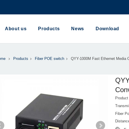
About us
Products
News
Download
ome
Products
Fiber POE switch
QYY-1000M Fast Ethernet Media C
QYY
Conv
Produc
Transmi
Fiber Po
Distance