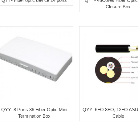
QYY- Fiber optic device 24 ports
QYY- 48Cores Fiber Optica
Closure Box
QYY- 8 Ports 86 Fiber Optic Mini
QYY- 6FO 8FO, 12FO ASU 
Termination Box
Cable