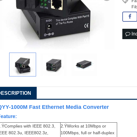
Fa
Fi
In
DESCRIPTION
QYY-1000M Fast Ethernet Media Converter
Feature:
.ŸComplies with IEEE 802.3,
2.ŸWorks at 10Mbps or
IEEE 802.3u, IEEE802.3z,
100Mbps, full or half-duplex