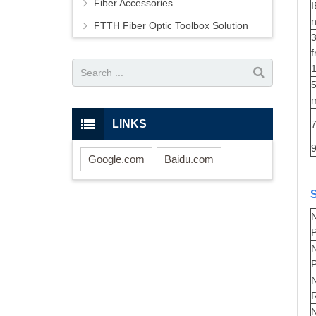
Fiber Accessories
n
FTTH Fiber Optic Toolbox Solution
3
1
5
m
LINKS
7
Google.com
Baidu.com
P
N
P