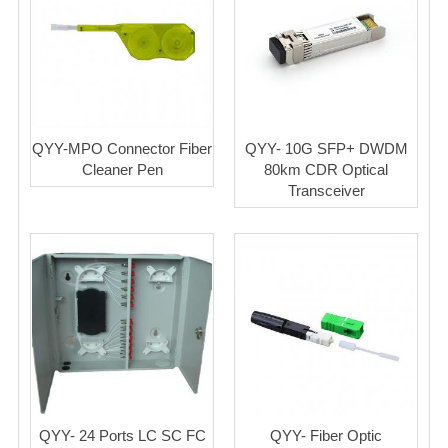
QYY-MPO Connector Fiber
QYY- 10G SFP+ DWDM
Cleaner Pen
80km CDR Optical
Transceiver
QYY- 24 Ports LC SC FC
QYY- Fiber Optic