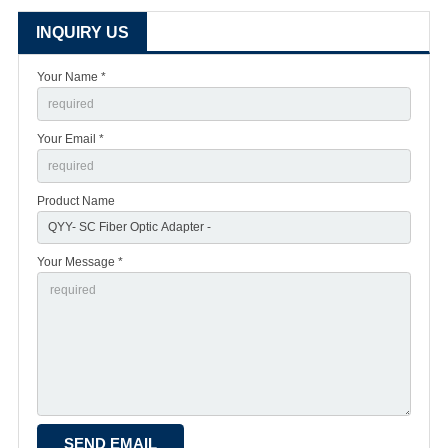
INQUIRY US
Your Name *
Your Email *
Product Name
Your Message *