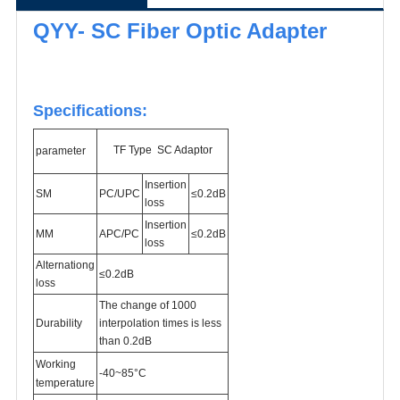
QYY- SC Fiber Optic Adapter
Specifications:
TF Type SC Adaptor
parameter
Insertion
SM
PC/
UPC
≤0.2dB
loss
Insertion
MM
APC/PC
≤0.2dB
loss
Alternationg
≤0.2dB
loss
The change of 1000
Durability
interpolation times is less
than 0.2dB
Working
-40~85°C
temperature