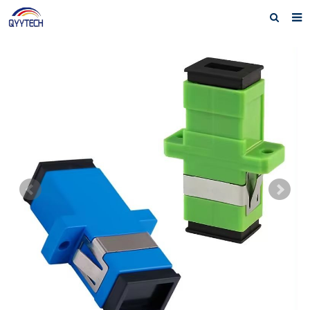
Home
About us
Products
News
Download
F.A.Q
Feedback
Contact us