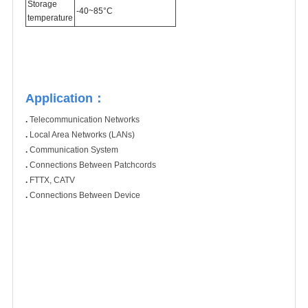
Storage
-40~85°C
temperature
Application：
.
Telecommunication Networks
.
Local Area Networks (LANs)
.
Communication System
.
Connections Between Patchcords
.
FTTX, CATV
.
Connections Between Device