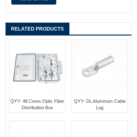
RELATED PRODUCTS
QYY- 48 Cores Optic Fiber
QYY- DL Aluminum Cable
Distribution Box
Lug