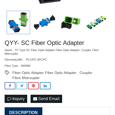
QYY- SC Fiber Optic Adapter
Name：TF Type SC Fiber Optic Adapter Fiber Optic Adapter ,Coupler, Fibre
Midcoupler
Directivity(dB)： PC/UPC APC/PC
Fiber Type：SM/MM
Fiber Optic Adapter Fiber Optic Adapter
Coupler
,
,
Fibre Midcoupler
Inquiry
Send Email
DESCRIPTION