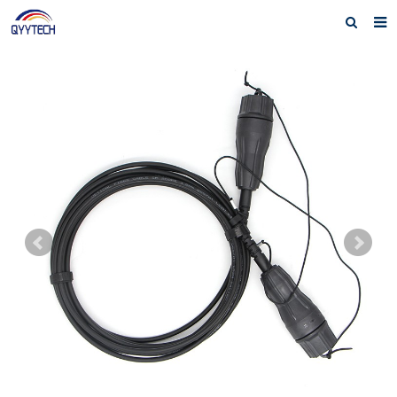
Home
About us
Products
News
Download
F.A.Q
Feedback
Contact us