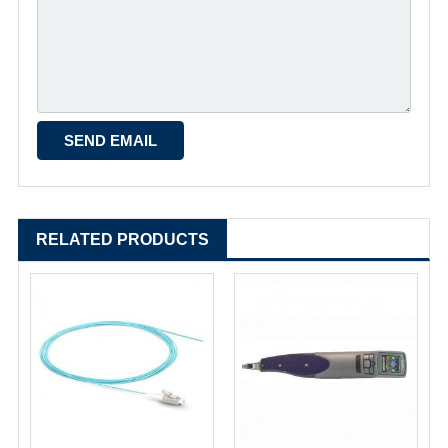
RELATED PRODUCTS