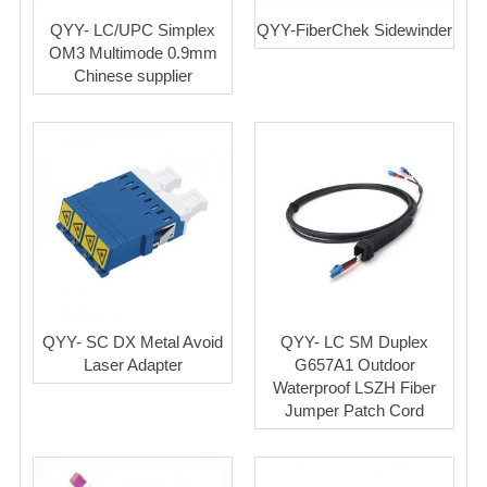
QYY- LC/UPC Simplex
QYY-FiberChek Sidewinder
OM3 Multimode 0.9mm
Chinese supplier
QYY- SC DX Metal Avoid
QYY- LC SM Duplex
Laser Adapter
G657A1 Outdoor
Waterproof LSZH Fiber
Jumper Patch Cord