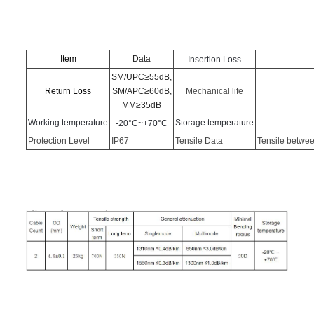
Item
Data
Insertion Loss
SM/UPC≥5
5
dB,
Return Loss
SM/APC≥60dB,
Mechanical life
MM≥35dB
Working temperature
Storage temperature
-
2
0°C~+70°C
Protection Level
IP6
7
Tensile Data
Tensile betwee