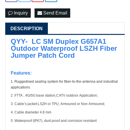
Inquiry
Send Email
DESCRIPTION
QYY- LC SM Duplex G657A1
Outdoor Waterproof LSZH Fiber
Jumper Patch Cord
Features:
1.
Ruggedised sealing system for fiber-to-the-antenna and industrial
applications
2 .FTTA ,
4G/
5G
base station,CATV outdoor Application;
3. Cable’s jacket
:LSZH
or T
PU
;
Armoured or Non Armoured;
4. Cable diameter 4.8 mm
5. Waterproof (IP6
7
), dust proof and corrosion resistant