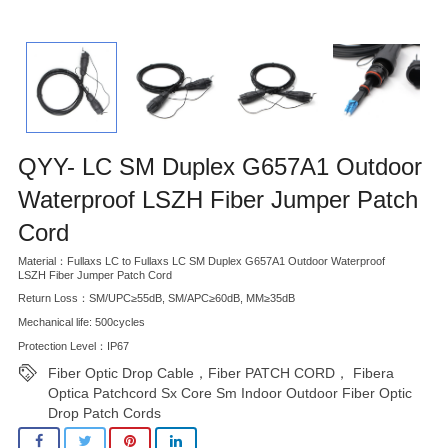
QYY- LC SM Duplex G657A1 Outdoor
Waterproof LSZH Fiber Jumper Patch
Cord
Material：Fullaxs LC to Fullaxs LC SM Duplex G657A1 Outdoor Waterproof
LSZH Fiber Jumper Patch Cord
Return Loss：SM/UPC≥55dB, SM/APC≥60dB, MM≥35dB
Mechanical life: 500cycles
Protection Level：IP67
Fiber Optic Drop Cable，Fiber PATCH CORD， Fibera
Optica Patchcord Sx Core Sm Indoor Outdoor Fiber Optic
Drop Patch Cords