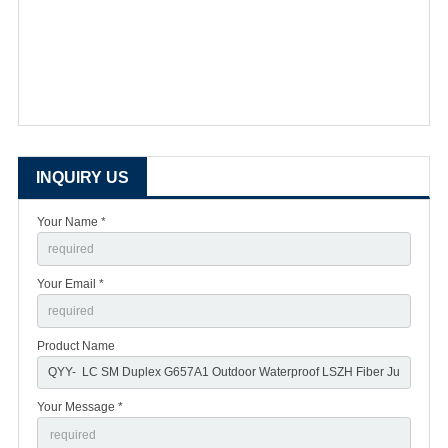
INQUIRY US
Your Name *
Your Email *
Product Name
Your Message *