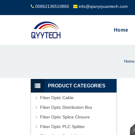
00862136510860
info@qianyiyuantech.com
Home
Home
PRODUCT CATEGORIES
Fiber Optic Cable
Fiber Optic Distribution Box
Fiber Optic Splice Closure
Fiber Optic PLC Splitter