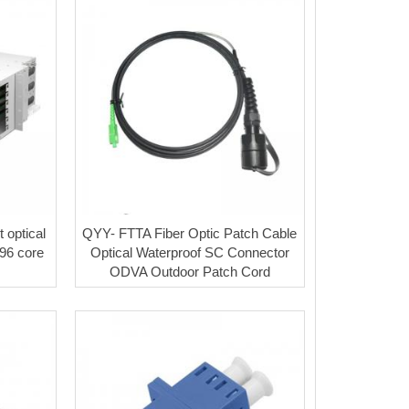
 optical
QYY- FTTA Fiber Optic Patch Cable
/96 core
Optical Waterproof SC Connector
ODVA Outdoor Patch Cord