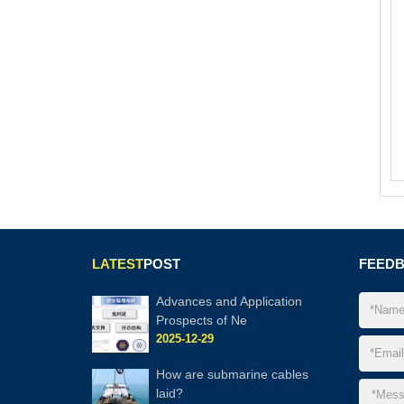
LATEST
POST
FEED
Advances and Application
Prospects of Ne
2025-12-29
How are submarine cables
laid?