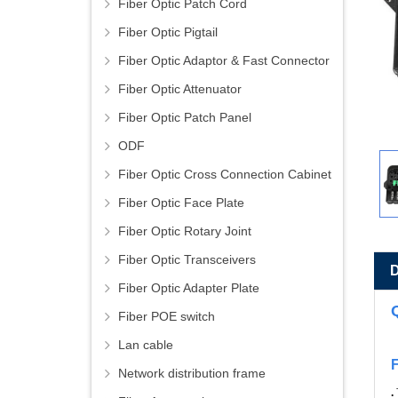
Fiber Optic Patch Cord
Fiber Optic Pigtail
Fiber Optic Adaptor & Fast Connector
Fiber Optic Attenuator
Fiber Optic Patch Panel
ODF
Fiber Optic Cross Connection Cabinet
Fiber Optic Face Plate
Fiber Optic Rotary Joint
Fiber Optic Transceivers
Fiber Optic Adapter Plate
Fiber POE switch
Lan cable
Network distribution frame
.