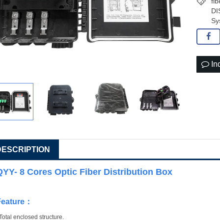
fi
DI
Sy
In
DESCRIPTION
QYY- 8 Cores Optic Fiber Distribution Box
Feature
：
Total enclosed structure.