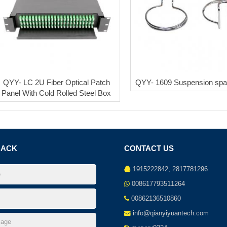
QYY- LC 2U Fiber Optical Patch
QYY- 1609 Suspension spa
Panel With Cold Rolled Steel Box
BACK
CONTACT US
1915222842; 2817781296
008617793511264
00862136510860
info@qianyiyuantech.com