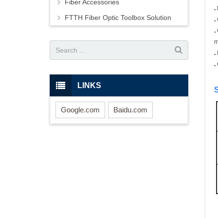
Fiber Accessories
.
FTTH Fiber Optic Toolbox Solution
.
.
m
.
.
LINKS
S
Google.com
Baidu.com