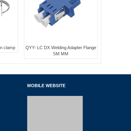
n clamp
QYY- LC DX Welding Adapter Flange
SM MM
MOBILE WEBSITE