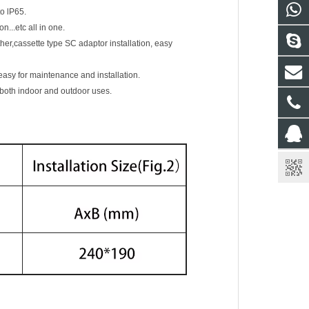
o lP65.
n...etc all in one.
her,cassette type SC adaptor installation, easy
easy for maintenance and installation.
 both indoor and outdoor uses.