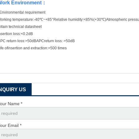
Work Environment
：
Environmental requirement
orking temperature:-40℃~+85°Relative humidity:<85%(+30℃)Atmospheric pres
Main technical datasheet
nsertion loss:<0.2dB
PC return loss:>50dBAPCreturn loss: >50dB
ife ofinsertion and extraction:>500 times
INQUIRY US
our Name *
our Email *