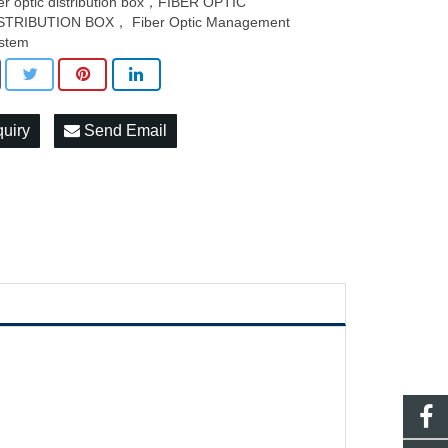
ber optic distribution box，FIBER OPTIC
STRIBUTION BOX， Fiber Optic Management
stem
quiry
Send Email