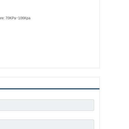
sure: 70KPa~106Kpa