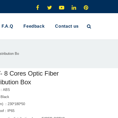
F.A.Q
Feedback
Contact us
stribution Bo
 8 Cores Optic Fiber
ribution Box
al：ABS
：Black
m) ：230*180*50
roof：IP65