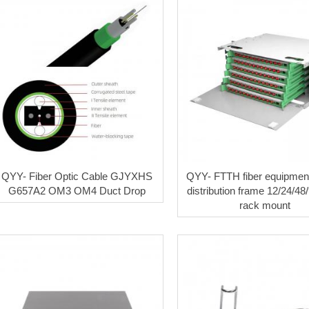
QYY- Fiber Optic Cable GJYXHS
QYY- FTTH fiber equipment
G657A2 OM3 OM4 Duct Drop
distribution frame 12/24/48
rack mount