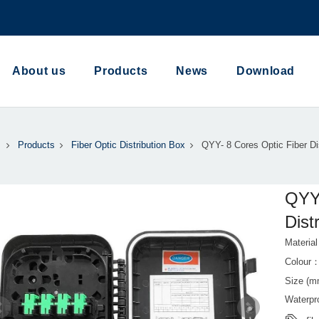
About us
Products
News
Download
Products
Fiber Optic Distribution Box
QYY- 8 Cores Optic Fiber Di
QYY-
Dist
Materi
Colour
Size (m
Waterp