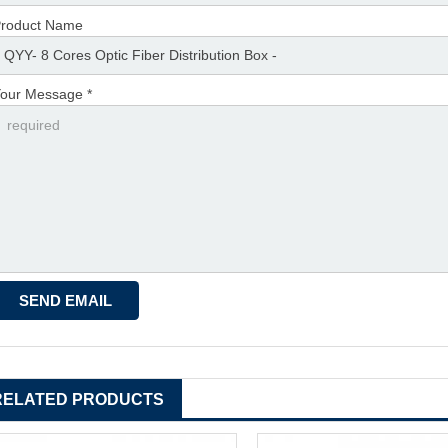
roduct Name
our Message *
RELATED PRODUCTS