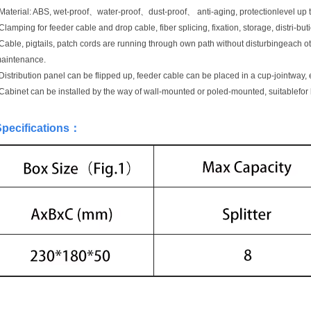
Material: ABS, wet-proof、water-proof、dust-proof、 anti-aging, protectionlevel up t
Clamping for feeder cable and drop cable, fiber splicing, fixation, storage, distri-butio
Cable, pigtails, patch cords are running through own path without disturbingeach ot
aintenance.
Distribution panel can be flipped up, feeder cable can be placed in a cup-jointway, 
Cabinet can be installed by the way of wall-mounted or poled-mounted, suitablefor
pecifications
：