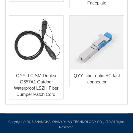
Faceplate
QYY- LC SM Duplex
QYY- fiber optic SC fast
G657A1 Outdoor
connector
Waterproof LSZH Fiber
Jumper Patch Cord
Copyright © 2016 SHANGHAI QIANYIYUAN TECHNOLOGY CO., LTD All Rights
Reserved.