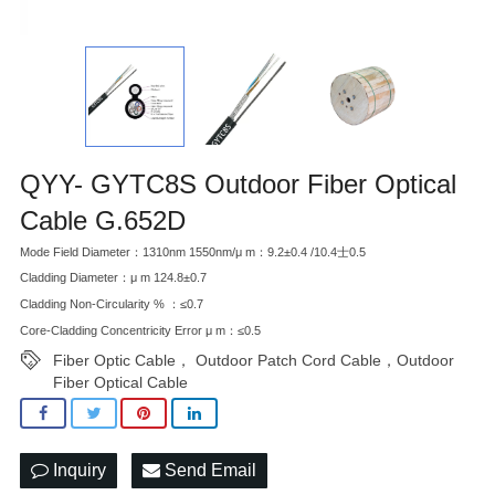
QYY- GYTC8S Outdoor Fiber Optical
Cable G.652D
Mode Field Diameter：1310nm 1550nm/μ m：9.2±0.4 /10.4士0.5
Cladding Diameter：μ m 124.8±0.7
Cladding Non-Circularity % ：≤0.7
Core-Cladding Concentricity Error μ m：≤0.5
Fiber Optic Cable， Outdoor Patch Cord Cable，Outdoor
Fiber Optical Cable
Inquiry
Send Email