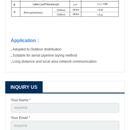
Application
：
.
Adopted to Outdoor distribution
.
Suitable for aerial pipeline laying method
.
Long distance and local area network communication
INQUIRY US
Your Name *
Your Email *