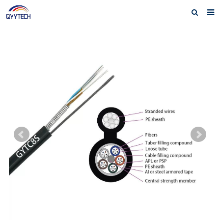
Home
About us
Products
News
Download
F.A.Q
Feedback
Contact us