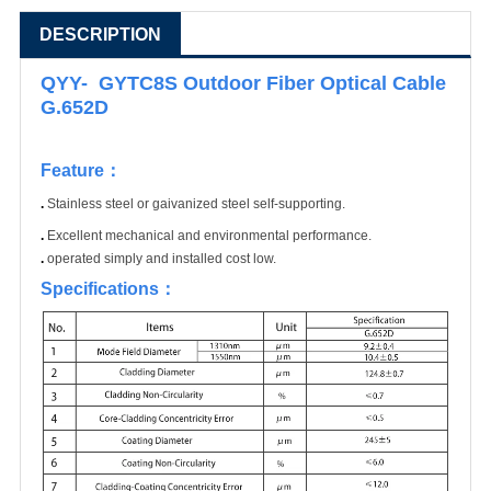
DESCRIPTION
QYY- GYTC8S Outdoor Fiber Optical Cable
G.652D
Feature
：
.
Stainless steel or gaivanized steel self-supporting.
.
Excellent mechanical and environmental performance.
.
operated simply and installed cost low.
Specifications
：