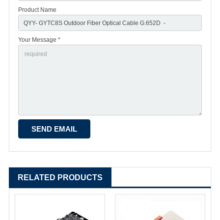
Product Name
Your Message *
RELATED PRODUCTS