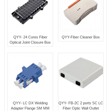
QYY- 24 Cores Fiber
QYY-Fiber Cleaner Box
Optical Joint Closure Box
QYY- LC DX Welding
QYY- FB-2C 2 ports SC LC
Adapter Flange SM MM
Fiber Optic Wall Outlet