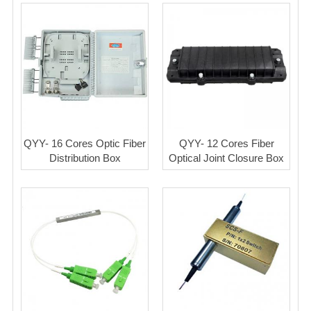
QYY- 16 Cores Optic Fiber
QYY- 12 Cores Fiber
Distribution Box
Optical Joint Closure Box