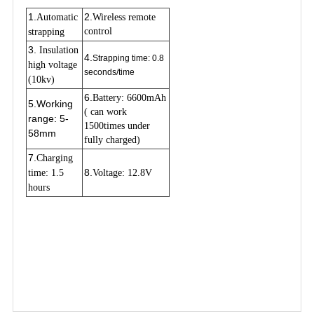
1.
2.
Automatic 
Wireless remote 
control
strapping
3.
 Insulation 
4.
Strapping time: 0.8
high voltage 
seconds/time
(10kv)
6.
Battery: 6600mAh 
5.
Working
( can work 
range: 5-
1500times under 
58mm
fully charged)
7
.
Charging 
8.
time: 1.5 
Voltage: 12.8V
hours