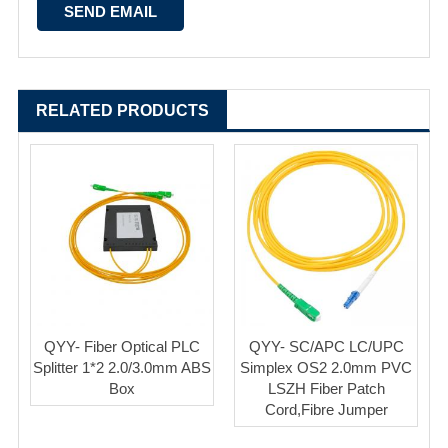
RELATED PRODUCTS
QYY- Fiber Optical PLC
QYY- SC/APC LC/UPC
Splitter 1*2 2.0/3.0mm ABS
Simplex OS2 2.0mm PVC
Box
LSZH Fiber Patch
Cord,Fibre Jumper