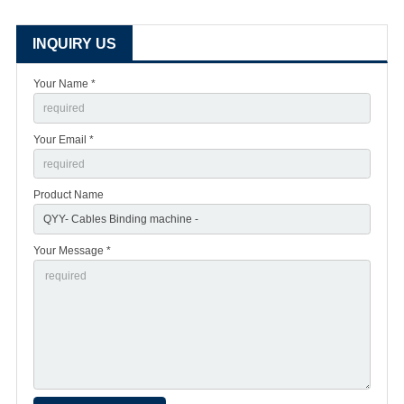
INQUIRY US
Your Name *
Your Email *
Product Name
Your Message *