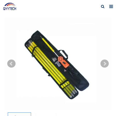
Home
About us
Products
News
Download
F.A.Q
Feedback
Contact us