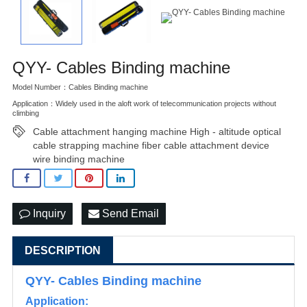
QYY- Cables Binding machine
Model Number：Cables Binding machine
Application：Widely used in the aloft work of telecommunication projects without
climbing
Cable attachment hanging machine High - altitude optical
cable strapping machine fiber cable attachment device
wire binding machine
Inquiry
Send Email
DESCRIPTION
QYY- Cables Binding machine
Application: