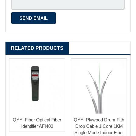
RELATED PRODUCTS
QYY- Fiber Optical Fiber
QYY- Plywood Drum Ftth
Identifier AFI400
Drop Cable 1 Core 1KM
Single Mode Indoor Fiber