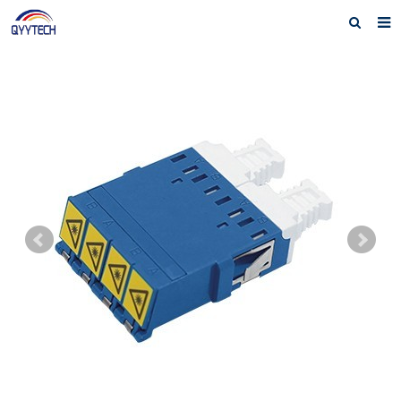
Home
About us
Products
News
Download
F.A.Q
Feedback
Contact us