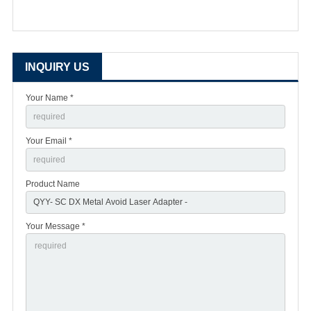
INQUIRY US
Your Name *
Your Email *
Product Name
Your Message *