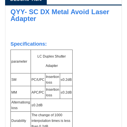
QYY- SC DX Metal Avoid Laser
Adapter
Specifications:
LC Duplex Shutter
parameter
Adapter
Insertion
SM
PC/
UPC
≤0.2dB
loss
Insertion
MM
APC/PC
≤0.2dB
loss
Alternationg
≤0.2dB
loss
The change of 1000
Durability
interpolation times is less
than 0.2dB