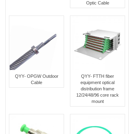
Optic Cable
QYY- OPGW Outdoor
QYY- FTTH fiber
Cable
equipment optical
distribution frame
12/24/48/96 core rack
mount