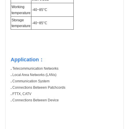
Working
-40~85°C
temperature
Storage
-40~85°C
temperature
Application：
.
Telecommunication Networks
.
Local Area Networks (LANs)
.
Communication System
.
Connections Between Patchcords
.
FTTX, CATV
.
Connections Between Device