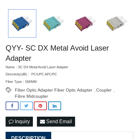
QYY- SC DX Metal Avoid Laser
Adapter
Name：SC DX Metal Avoid Laser Adapter
Directivity(dB)： PC/UPC APC/PC
Fiber Type：SM/MM
Fiber Optic Adapter Fiber Optic Adapter
Coupler
,
,
Fibre Midcoupler
Inquiry
Send Email
DESCRIPTION