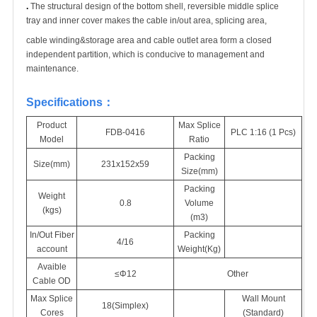
.
The structural design of the bottom shell, reversible middle splice
tray and inner cover makes the cable in/out area, splicing area,
cable winding&storage area and cable outlet area form a closed
independent partition, which is conducive to management and
maintenance.
Specifications
：
Product
Max Splice
FDB-0416
PLC 1:16 (1 Pcs)
Model
Ratio
Packing
Size(mm)
231x152x59
Size(mm)
Packing
Weight
0.8
Volume
(kgs)
(m
3
)
In/Out Fiber
Packing
4/16
account
Weight(Kg)
Avaible
≤Φ12
Other
Cable OD
Max Splice
Wall Mount
18(Simplex)
Cores
(Standard)