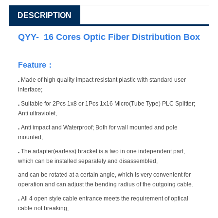
DESCRIPTION
QYY- 16 Cores Optic Fiber Distribution Box
Feature
：
.
Made of high quality impact resistant plastic with standard user
interface;
.
Suitable for 2Pcs 1x8 or 1Pcs 1x16 Micro(Tube Type) PLC Splitter;
Anti ultraviolet,
.
Anti impact and Waterproof; Both for wall mounted and pole
mounted;
.
The adapter(earless) bracket is a two in one independent part,
which can be installed separately and disassembled,
and can be rotated at a certain angle, which is very convenient for
operation and can adjust the bending radius of the outgoing cable.
.
All 4 open style cable entrance meets the requirement of optical
cable not breaking;