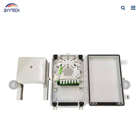
Home
About us
Products
News
Download
F.A.Q
Feedback
Contact us