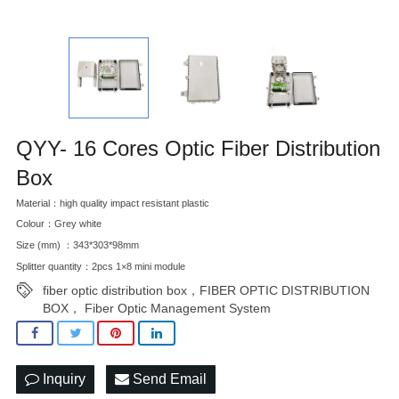
QYY- 16 Cores Optic Fiber Distribution
Box
Material：high quality impact resistant plastic
Colour：Grey white
Size (mm) ：343*303*98mm
Splitter quantity：2pcs 1×8 mini module
fiber optic distribution box，FIBER OPTIC DISTRIBUTION
BOX， Fiber Optic Management System
Inquiry
Send Email