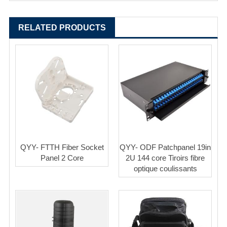
RELATED PRODUCTS
QYY- FTTH Fiber Socket
QYY- ODF Patchpanel 19in
Panel 2 Core
2U 144 core Tiroirs fibre
optique coulissants