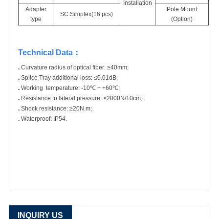
Installation
Adapter
Pole Mount
SC Simplex(16 pcs)
type
(Option)
Technical Data
：
.
Curvature radius of optical fiber: ≥40mm;
.
Splice Tray additional loss: ≤0.01dB;
.
Working temperature: -10℃ ~ +60℃;
.
Resistance to lateral pressure: ≥2000N/10cm;
.
Shock resistance: ≥20N.m;
.
Waterproof: IP54.
INQUIRY US