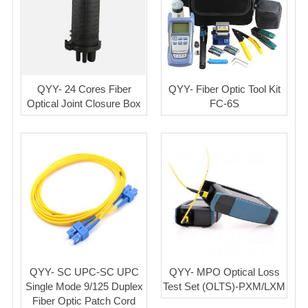
QYY- 24 Cores Fiber
QYY- Fiber Optic Tool Kit
Optical Joint Closure Box
FC-6S
QYY- SC UPC-SC UPC
QYY- MPO Optical Loss
Single Mode 9/125 Duplex
Test Set (OLTS)-PXM/LXM
Fiber Optic Patch Cord