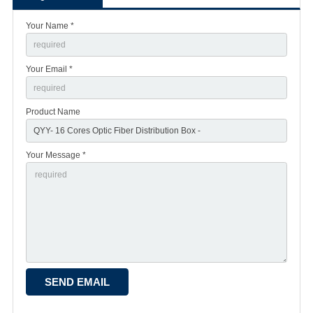
Your Name *
Your Email *
Product Name
Your Message *