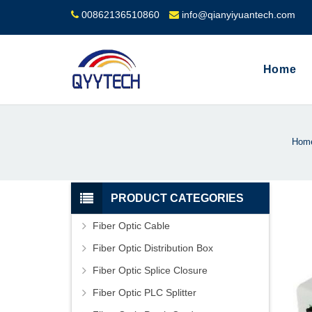
00862136510860
info@qianyiyuantech.com
Home
Hom
PRODUCT CATEGORIES
Fiber Optic Cable
Fiber Optic Distribution Box
Fiber Optic Splice Closure
Fiber Optic PLC Splitter