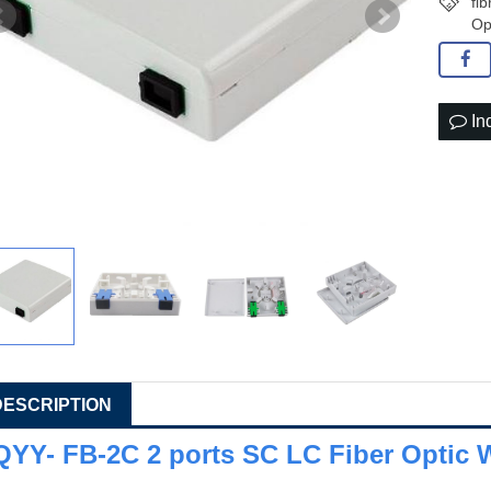
fi
Op
In
DESCRIPTION
QYY- FB-2C 2 ports SC LC Fiber Optic W