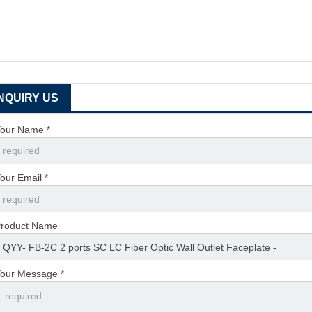
INQUIRY US
our Name *
our Email *
roduct Name
our Message *