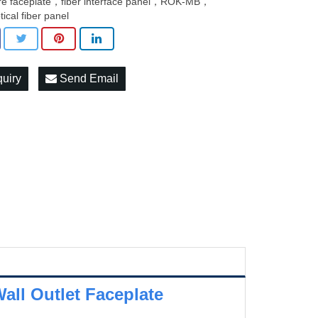
bre faceplate，fiber interface panel，ROK-MB，
tical fiber panel
quiry
Send Email
all Outlet Faceplate