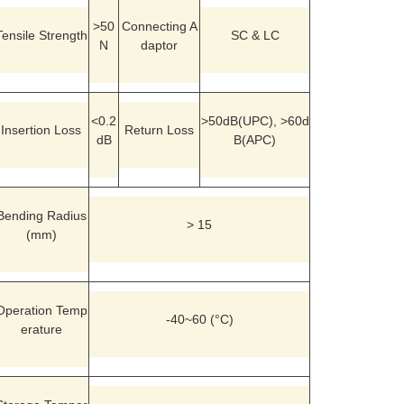
>50
Connecting A
Tensile Strength
SC & LC
N
daptor
<0.2
>50dB(UPC), >60d
Insertion Loss
Return Loss
dB
B(APC)
Bending Radius
> 15
(mm)
Operation Temp
-40~60 (°C)
erature