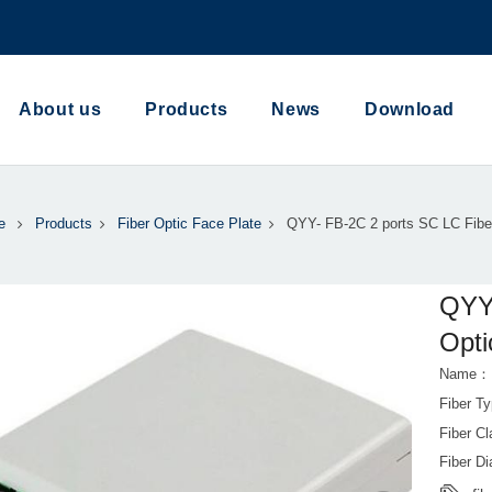
About us
Products
News
Download
e
Products
Fiber Optic Face Plate
QYY- FB-2C 2 ports SC LC Fibe
QYY-
Opti
Name：FB
Fiber T
Fiber 
Fiber 