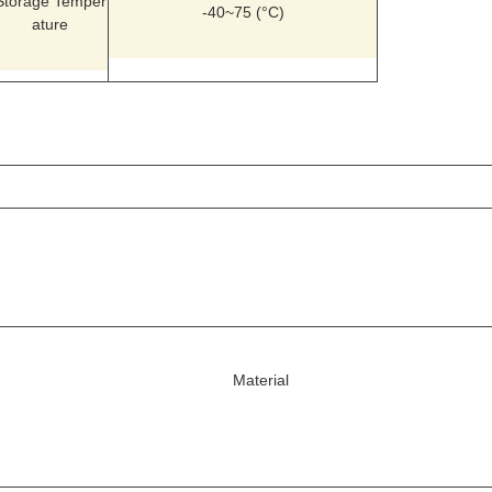
Storage Temper
-40~75 (°C)
ature
Material