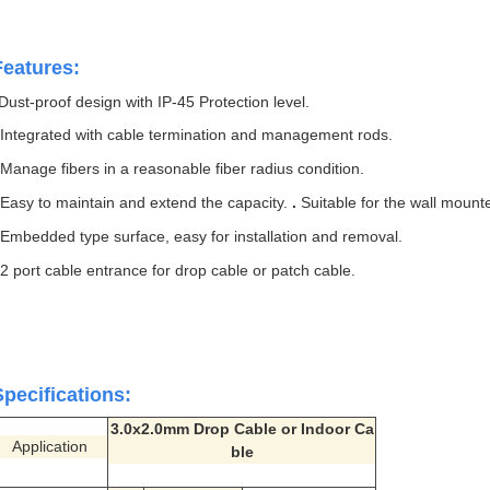
Features:
Dust-proof design with IP-45 Protection level.
.
Integrated with cable termination and management rods.
.
Manage fibers in a reasonable fiber radius condition.
.
Easy to maintain and extend the capacity.
.
Suitable for the wall mounte
.
Embedded type surface, easy for installation and removal.
.
2 port cable entrance for drop cable or patch cable.
Specifications:
3.0x2.0mm Drop Cable or Indoor Ca
Application
ble