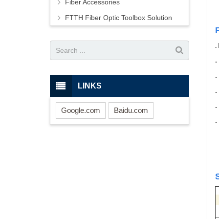
Fiber Accessories
FTTH Fiber Optic Toolbox Solution
.
LINKS
Google.com
Baidu.com