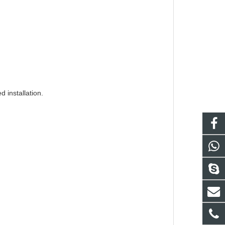
d installation.