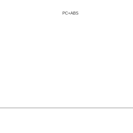
PC+ABS