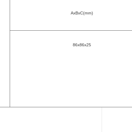
AxBxC(mm)
86x86x25