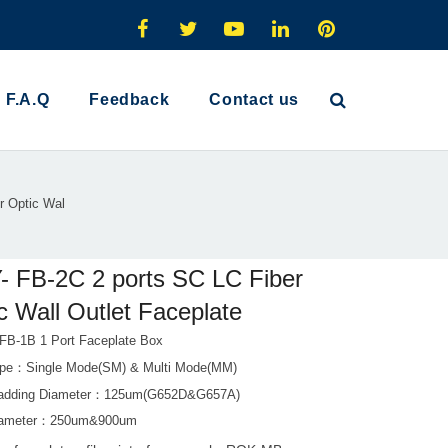
F.A.Q
Feedback
Contact us
r Optic Wal
 FB-2C 2 ports SC LC Fiber
c Wall Outlet Faceplate
-1B 1 Port Faceplate Box
ype：Single Mode(SM) & Multi Mode(MM)
Cladding Diameter：125um(G652D&G657A)
Diameter：250um&900um