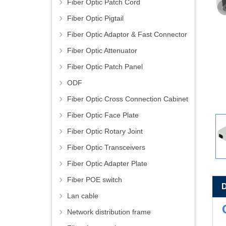
Fiber Optic Patch Cord
Fiber Optic Pigtail
Fiber Optic Adaptor & Fast Connector
Fiber Optic Attenuator
Fiber Optic Patch Panel
ODF
Fiber Optic Cross Connection Cabinet
Fiber Optic Face Plate
Fiber Optic Rotary Joint
Fiber Optic Transceivers
Fiber Optic Adapter Plate
Fiber POE switch
Lan cable
Network distribution frame