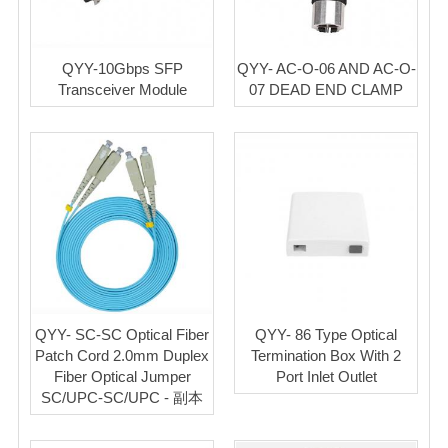
QYY-10Gbps SFP
QYY- AC-O-06 AND AC-O-
Transceiver Module
07 DEAD END CLAMP
QYY- SC-SC Optical Fiber
QYY- 86 Type Optical
Patch Cord 2.0mm Duplex
Termination Box With 2
Fiber Optical Jumper
Port Inlet Outlet
SC/UPC-SC/UPC - 副本