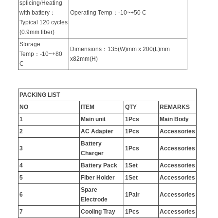
splicing/Heating
with battery：
Operating Temp：-10~+50 C
Typical 120 cycles
(0.9mm fiber)
Storage
Dimensions：135(W)mm x 200(L)mm
Temp：-10~+80
x82mm(H)
C
PACKING LIST
NO
ITEM
QTY
REMARKS
1
Main unit
1Pcs
Main Body
2
AC Adapter
1Pcs
Accessories
Battery
3
1Pcs
Accessories
Charger
4
Battery Pack
1Set
Accessories
5
Fiber Holder
1Set
Accessories
Spare
6
1Pair
Accessories
Electrode
7
Cooling Tray
1Pcs
Accessories