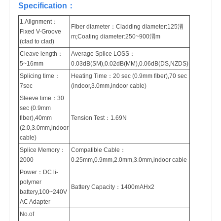
Specification：
1.Alignment：
Fiber diameter：Cladding diameter:125渭
Fixed V-Groove
m;Coating diameter:250~900渭m
(clad to clad)
Cleave length：
Average Splice LOSS：
5~16mm
0.03dB(SM),0.02dB(MM),0.06dB(DS,NZDS)
Splicing time：
Heating Time：20 sec (0.9mm fiber),70 sec
7sec
(indoor,3.0mm,indoor cable)
Sleeve time：30
sec (0.9mm
fiber),40mm
Tension Test：1.69N
(2.0,3.0mm,indoor
cable)
Splice Memory：
Compatible Cable：
2000
0.25mm,0.9mm,2.0mm,3.0mm,indoor cable
Power：DC li-
polymer
Battery Capacity：1400mAHx2
battery,100~240V
AC Adapter
No.of