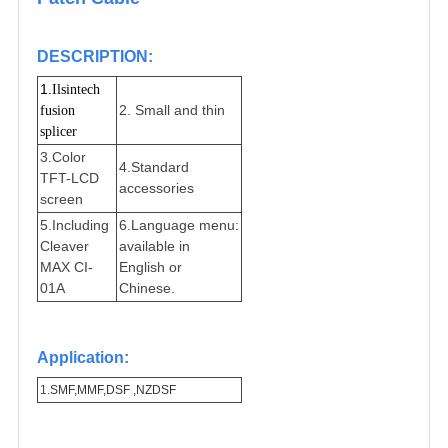
DESCRIPTION
:
1.
Ilsintech 
2. Small and thin
fusion 
splicer
3.Color
4.Standard
TFT-LCD
accessories
screen
5.Including
6.
Language menu:
Cleaver
available in
MAX CI-
English or
01A
Chinese.
Application:
1.
SMF,MMF,DSF ,NZDSF