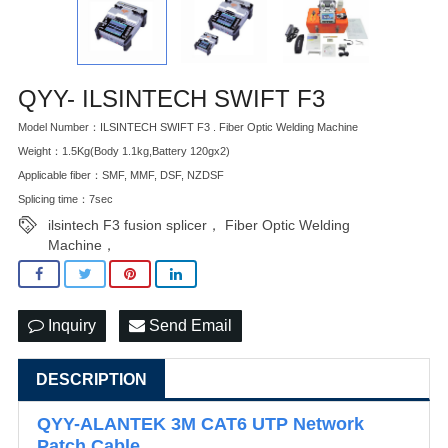
QYY- ILSINTECH SWIFT F3
Model Number：ILSINTECH SWIFT F3 . Fiber Optic Welding Machine
Weight：1.5Kg(Body 1.1kg,Battery 120gx2)
Applicable fiber：SMF, MMF, DSF, NZDSF
Splicing time：7sec
ilsintech F3 fusion splicer， Fiber Optic Welding
Machine，
Inquiry
Send Email
DESCRIPTION
QYY-ALANTEK 3M CAT6 UTP Network
Patch Cable