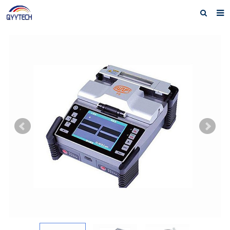
Home
About us
Products
News
Download
F.A.Q
Feedback
Contact us