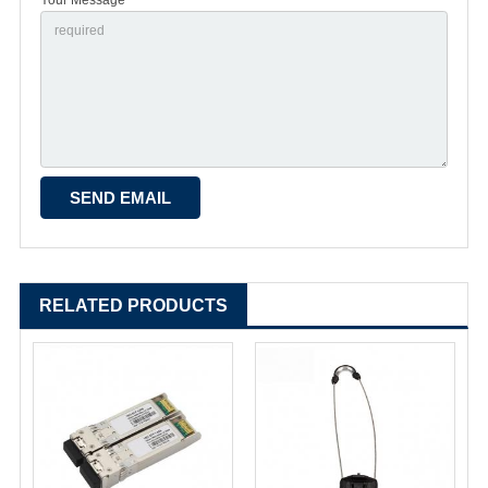
RELATED PRODUCTS