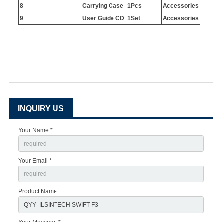
8
Carrying Case
1Pcs
Accessories
9
User Guide CD
1Set
Accessories
INQUIRY US
Your Name *
Your Email *
Product Name
Your Message *