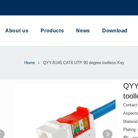
About us
Products
News
Download
Home
QYY-RJ45 CAT6 UTP 90 degree toolless Key
QYY
tool
Contac
Aspect
Materi
Plating