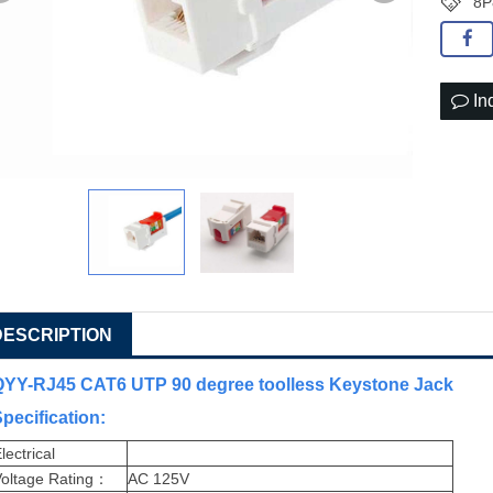
8P
In
DESCRIPTION
QYY-RJ45 CAT6 UTP 90 degree toolless Keystone Jack
pecification
:
lectrical
oltage Rating
：
AC 125V