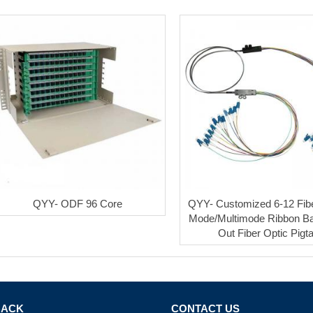
QYY- ODF 96 Core
QYY- Customized 6-12 Fib
Mode/Multimode Ribbon Ba
Out Fiber Optic Pigta
BACK
CONTACT US