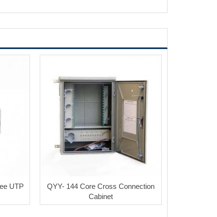
ree UTP
QYY- 144 Core Cross Connection
Cabinet