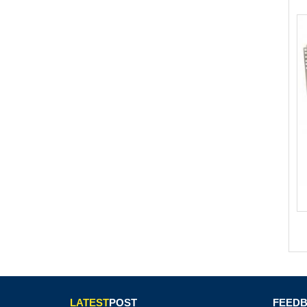
LATEST
POST
FEED