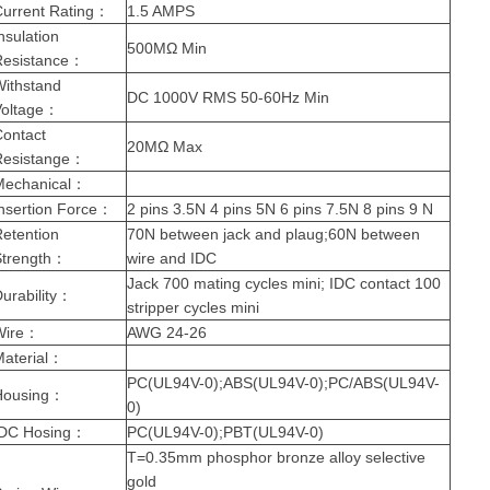
urrent Rating
：
1.5 AMPS
nsulation
500MΩ Min
Resistance
：
Withstand
DC 1000V RMS 50-60Hz Min
oltage
：
Contact
20MΩ Max
Resistange
：
Mechanical
：
nsertion Force
：
2 pins 3.5N 4 pins 5N 6 pins 7.5N 8 pins 9 N
etention
70N between jack and plaug;60N between
trength
：
wire and IDC
Jack 700 mating cycles mini; IDC contact 100
urability
：
stripper cycles mini
Wire
：
AWG 24-26
aterial
：
PC(UL94V-0);ABS(UL94V-0);PC/ABS(UL94V-
Housing
：
0)
IDC Hosing
：
PC(UL94V-0);PBT(UL94V-0)
T=0.35mm phosphor bronze alloy selective
gold