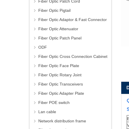
Fiber Optic Patch Cord
Fiber Optic Pigtail
Fiber Optic Adaptor & Fast Connector
Fiber Optic Attenuator
Fiber Optic Patch Panel
ODF
Fiber Optic Cross Connection Cabinet
Fiber Optic Face Plate
Fiber Optic Rotary Joint
Fiber Optic Transceivers
Fiber Optic Adapter Plate
Fiber POE switch
S
Lan cable
E
Network distribution frame
V