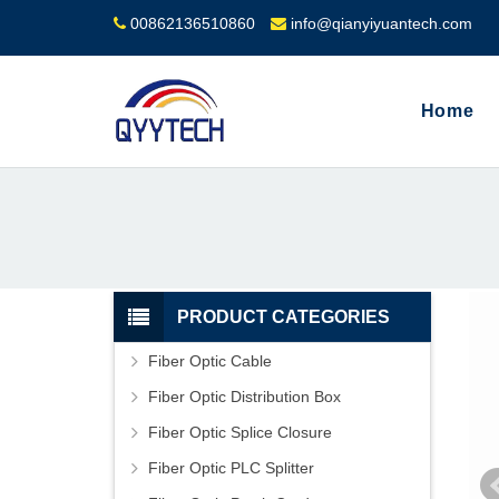
00862136510860
info@qianyiyuantech.com
Home
PRODUCT CATEGORIES
Fiber Optic Cable
Fiber Optic Distribution Box
Fiber Optic Splice Closure
Fiber Optic PLC Splitter