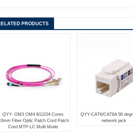
RELATED PRODUCTS
QYY- OM3 OM4 8/12/24 Cores
QYY-CAT6/CAT6A 90 deg
.0mm Fiber Optic Patch Cord Patch
network jack
Cord MTP-LC Multi Mode