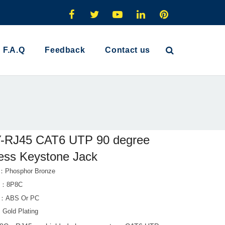
F.A.Q
Feedback
Contact us
-RJ45 CAT6 UTP 90 degree
less Keystone Jack
t：Phosphor Bronze
s：8P8C
al：ABS Or PC
：Gold Plating