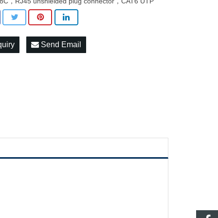
8C，RJ45 unshielded plug connector，CAT6 UTP
quiry
Send Email