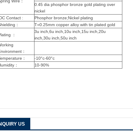
pring Wire
：
0.45 dia phosphor bronze gold plating over
nickel
DC Contact :
Phosphor bronze;Nickel plating
hielding
：
T=0.25mm copper alloy with tin plated gold
3u inch,6u inch,10u inch,15u inch,20u
lating
：
inch,30u inch,50u inch
Working
Environment
：
Temperature
：
-10°c-60°c
Humidity
：
10-90%
INQUIRY US