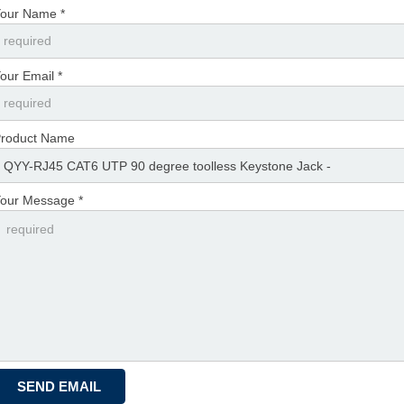
our Name *
our Email *
roduct Name
our Message *