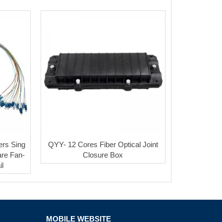
ers Sing
QYY- 12 Cores Fiber Optical Joint
re Fan-
Closure Box
il
MOBILE WEBSITE