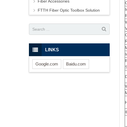
Fiber Accessories
C
I
FTTH Fiber Optic Toolbox Solution
V
LINKS
I
R
Google.com
Baidu.com
S
D
M