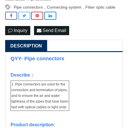
Pipe connectors，Connecting system，Fiber optic cable
Inquiry
Send Email
DESCRIPTION
QYY- Pipe connectors
Describe：
1. Pipe connectors are used for the
connection and termination of pipes,
and to ensure the air and water
tightness of the pipes that have been
laid with optical cables or light units
Product description: