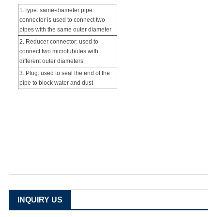
1.Type: same-diameter pipe
connector is used to connect two
pipes with the same outer diameter
2. Reducer connector: used to
connect two microtubules with
different outer diameters
3. Plug: used to seal the end of the
pipe to block water and dust
INQUIRY US