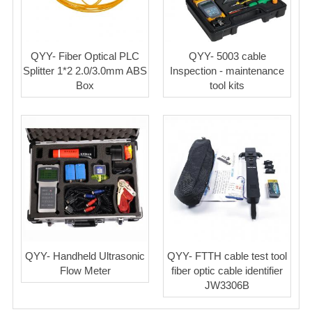
QYY- Fiber Optical PLC
QYY- 5003 cable
Splitter 1*2 2.0/3.0mm ABS
Inspection - maintenance
Box
tool kits
QYY- Handheld Ultrasonic
QYY- FTTH cable test tool
Flow Meter
fiber optic cable identifier
JW3306B