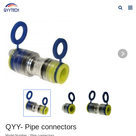
Home
About us
Products
News
Download
F.A.Q
Feedback
Contact us
QYY- Pipe connectors
Model Number：Pipe connectors