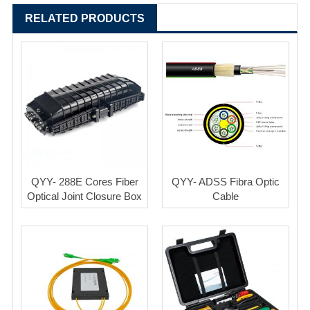
RELATED PRODUCTS
QYY- 288E Cores Fiber
QYY- ADSS Fibra Optic
Optical Joint Closure Box
Cable