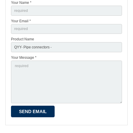
Your Name *
Your Email *
Product Name
Your Message *