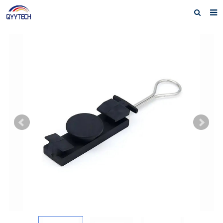
Home
About us
Products
News
Download
F.A.Q
Feedback
Contact us