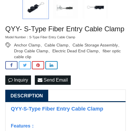
QYY- S-Type Fiber Entry Cable Clamp
Model Number：S-Type Fiber Entry Cable Clamp
Anchor Clamp、Cable Clamp、Cable Storage Assembly、
Drop Cable Clamp、Electric Dead End Clamp、fiber optic
cable clip
Inquiry
Send Email
DESCRIPTION
QYY-S-Type Fiber Entry Cable Clamp
Features：