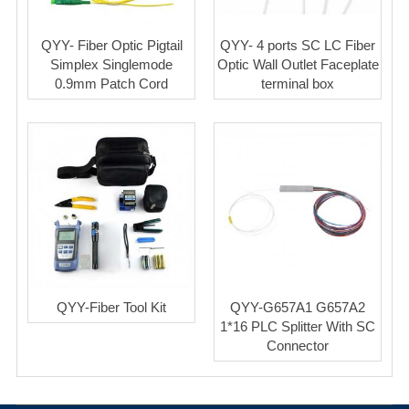
QYY- Fiber Optic Pigtail
QYY- 4 ports SC LC Fiber
Simplex Singlemode
Optic Wall Outlet Faceplate
0.9mm Patch Cord
terminal box
QYY-Fiber Tool Kit
QYY-G657A1 G657A2
1*16 PLC Splitter With SC
Connector