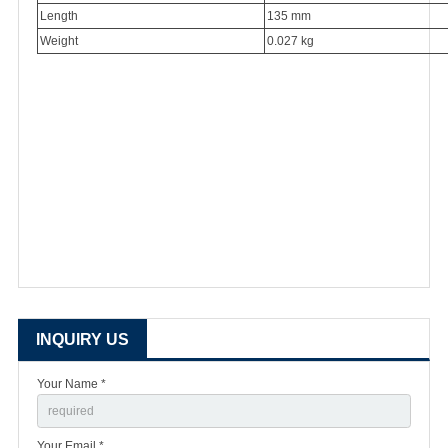
Length
135 mm
Weight
0.027 kg
INQUIRY US
Your Name *
Your Email *