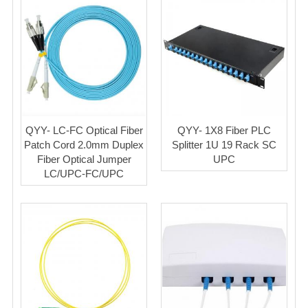
QYY- LC-FC Optical Fiber
QYY- 1X8 Fiber PLC
Patch Cord 2.0mm Duplex
Splitter 1U 19 Rack SC
Fiber Optical Jumper
UPC
LC/UPC-FC/UPC