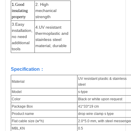
1.
2.
High
Good 
mechanical
insulating 
strength
property
3.
Easy
4.
UV resistant
installation,
thermoplastic and
no need
stainless steel
additional
material, durable
tools
Specification：
UV resistant plastic & stainless
Material
steel
Model
s-type
Color
Black or white upon request
Package Box
41*33*19 cm
Product name
drop wire clamp s type
Flat cable size (w*h)
2.0*5.0 mm, with steel messenge
MBL,KN
0.5