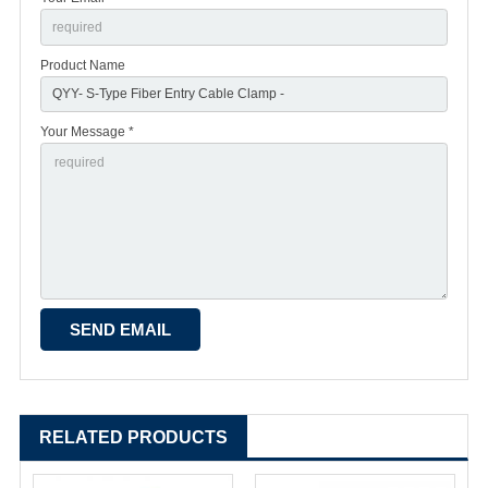
Product Name
Your Message *
RELATED PRODUCTS