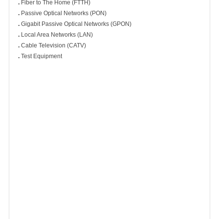
.
Fiber to The Home (FTTH)
.
Passive Optical Networks (PON)
.
Gigabit Passive Optical Networks (GPON)
.
Local Area Networks (LAN)
.
Cable Television (CATV)
.
Test Equipment