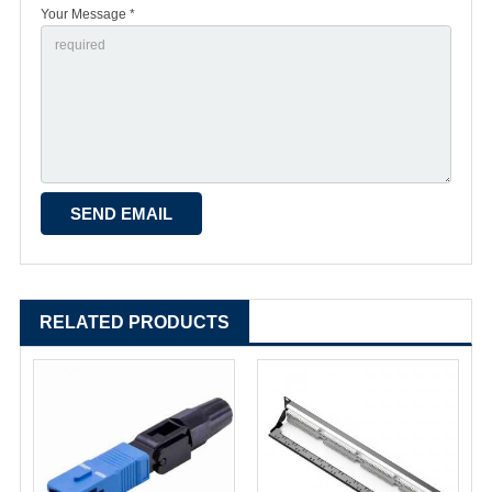
Your Message *
RELATED PRODUCTS