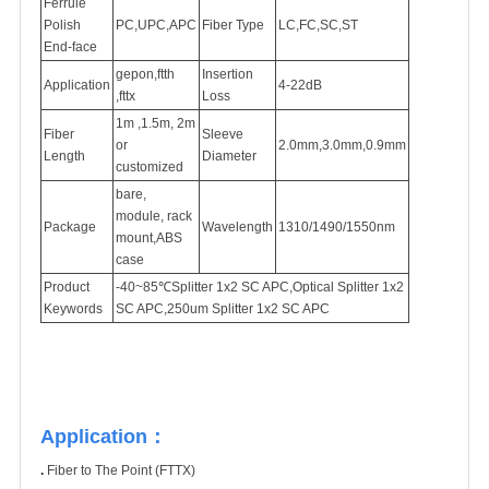
Ferrule
Polish
PC,UPC,APC
Fiber Type
LC,FC,SC,ST
End-face
gepon,ftth
Insertion
Application
4-22dB
,fttx
Loss
1m ,1.5m, 2m
Fiber
Sleeve
or
2.0mm,3.0mm,0.9mm
Length
Diameter
customized
bare,
module, rack
Package
Wavelength
1310/1490/1550nm
mount,ABS
case
Product
-40~85℃
Splitter 1x2 SC APC,Optical Splitter 1x2
Keywords
SC APC,250um Splitter 1x2 SC APC
Application：
.
Fiber to The Point (FTTX)