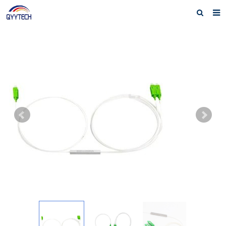
Home
About us
Products
News
Download
F.A.Q
Feedback
Contact us