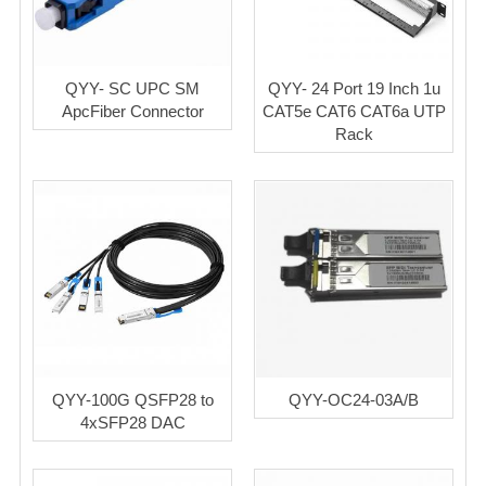
QYY- SC UPC SM
QYY- 24 Port 19 Inch 1u
ApcFiber Connector
CAT5e CAT6 CAT6a UTP
Rack
QYY-100G QSFP28 to
QYY-OC24-03A/B
4xSFP28 DAC