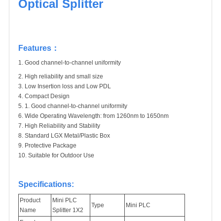
Optical Splitter
Features：
1. Good channel-to-channel uniformity
2.
High reliability and small size
3.
Low Insertion loss and Low PDL
4.
Compact Design
5.
1.
Good channel-to-channel uniformity
6.
Wide Operating Wavelength: from 1260nm to 1650nm
7.
High Reliability and Stability
8.
Standard LGX Metal/Plastic Box
9.
Protective Package
10.
Suitable for Outdoor Use
Specifications:
Product
Mini PLC
Type
Mini PLC
Name
Splitter 1X2