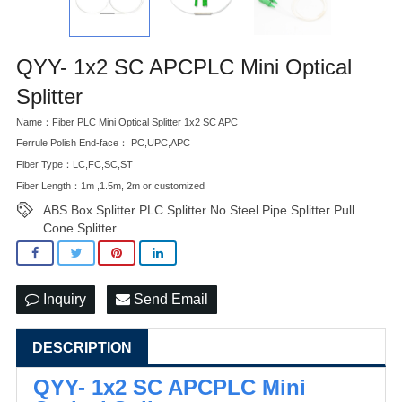
QYY- 1x2 SC APCPLC Mini Optical
Splitter
Name：Fiber PLC Mini Optical Splitter 1x2 SC APC
Ferrule Polish End-face： PC,UPC,APC
Fiber Type：LC,FC,SC,ST
Fiber Length：1m ,1.5m, 2m or customized
ABS Box Splitter PLC Splitter No Steel Pipe Splitter Pull
Cone Splitter
Inquiry
Send Email
DESCRIPTION
QYY- 1x2 SC APCPLC Mini