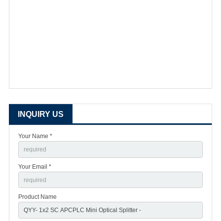
INQUIRY US
Your Name *
Your Email *
Product Name