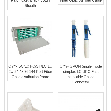
Patch Cord Black LSZH
Fiber Optic Jumper Cable
Sheath
QYY- SC/LC FC/ST/LC 1U
QYY- GPON Single mode
2U 24 48 96 144 Port Fiber
simplex LC UPC Fast
Optic distribution frame
Installable Optical
Connector