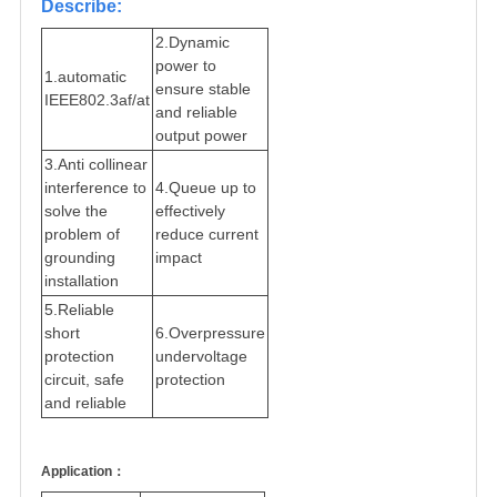
Describe:
2.Dynamic
power to
1.automatic
ensure stable
IEEE802.3af/at
and reliable
output power
3.Anti collinear
interference to
4.Queue up to
solve the
effectively
problem of
reduce current
grounding
impact
installation
5.Reliable
short
6.Overpressure
protection
undervoltage
circuit, safe
protection
and reliable
Application：