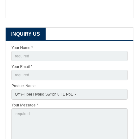
INQUIRY US
Your Name *
Your Email *
Product Name
Your Message *