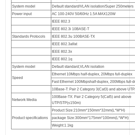
System model
Default standard/VLAN isolation/Super 250meters
Power input
AC 100-240V 50/60Hz 1.5A MAX120W
IEEE 802.3
IEEE 802.3i 10BASE-T
Standards Protocols
IEEE 802.3u 100BASE-TX
IEEE 802.3af/at
IEEE 802.3x
IEEE 802.1q
System model
Default standard;VLAN isolation
Ethernet 10Mbps half-duplex, 20Mbps full-duplex
Speed
Fast Ethernet 100Mbpshalf-duplex, 200Mbps full-d
10Base-T: Pair 2 Category 3(Cat3) and above UT
100Base-TX: Pair 2 Category 5(Cat5) and above
Network Media
UTP/STP(≤150m)
Product Size:210mm*150mm*32mm(L*W*H)
Product specifications
package Size:300mm*175mm*100mm(L*W*H)
Weight:1.1kg