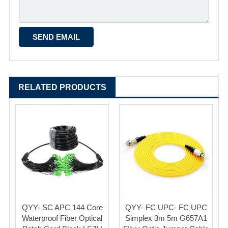
RELATED PRODUCTS
QYY- SC APC 144 Core
QYY- FC UPC- FC UPC
Waterproof Fiber Optical
Simplex 3m 5m G657A1