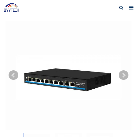
Home
About us
Products
News
Download
F.A.Q
Feedback
Contact us