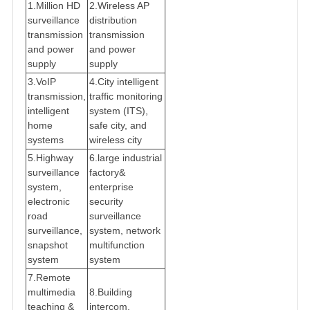
1.Million HD
2.Wireless AP
surveillance
distribution
transmission
transmission
and power
and power
supply
supply
3.VoIP
4.City intelligent
transmission,
traffic monitoring
intelligent
system (ITS),
home
safe city, and
systems
wireless city
5.Highway
6.large industrial
surveillance
factory&
system,
enterprise
electronic
security
road
surveillance
surveillance,
system, network
snapshot
multifunction
system
system
7.Remote
multimedia
8.Building
teaching &
intercom,