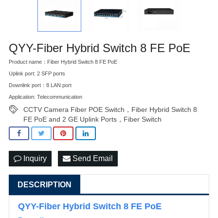
QYY-Fiber Hybrid Switch 8 FE PoE
Product name：Fiber Hybrid Switch 8 FE PoE
Uplink port: 2 SFP ports
Downlink port：8 LAN port
Application: Telecommunication
CCTV Camera Fiber POE Switch，Fiber Hybrid Switch 8
FE PoE and 2 GE Uplink Ports，Fiber Switch
Inquiry
Send Email
DESCRIPTION
QYY-Fiber Hybrid Switch 8 FE PoE