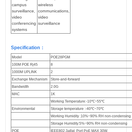
campus
wireless
surveillance,
communications,
video
video
conferencing
surveillance
systems
Specification：
Model
POE28PGM
100M POE Rj45
8
1000M UPLINK
2
Exchange Mechanism
Store-and-forward
Bandwidth
2.0G
MAC
1K
Working Temperature:-10℃~55℃
Environmental
Storage temperature :-40℃~70℃
Working Humidity :10%~90% RH non-condensing
Storage Humidity:5%~90% RH non-condensing
POE
IEEE802.3af/at, Port PoE MAX 30W,