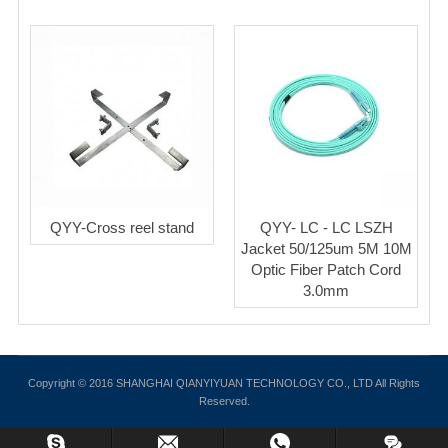
QYY-Cross reel stand
QYY- LC - LC LSZH
Jacket 50/125um 5M 10M
Optic Fiber Patch Cord
3.0mm
Copyright © 2016 SHANGHAI QIANYIYUAN TECHNOLOGY CO., LTD All Rights
Reserved.