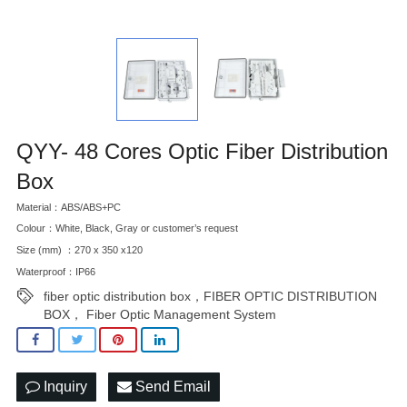
QYY- 48 Cores Optic Fiber Distribution
Box
Material：ABS/ABS+PC
Colour：White, Black, Gray or customer’s request
Size (mm) ：270 x 350 x120
Waterproof：IP66
fiber optic distribution box，FIBER OPTIC DISTRIBUTION
BOX， Fiber Optic Management System
Inquiry
Send Email