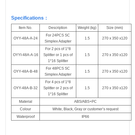
Specifications
：
Item No.
Description
Weight (kg)
Size (mm)
For 24PCS SC
OYY-48A-A-24
1.5
270 x 350 x120
Simplex Adapter
For 2
pcs
of 1*8
OYYI-48A-A-16
Splitter or 1
pcs
of
1.5
270 x 350 x120
1*16 Splitter
For 48PCS SC
OYY-48A-B-48
1.5
270 x 350 x120
Simplex Adapter
For 4
pcs
of 1*8
OYY-48A-B-32
Splitter or 2
pcs
of
1.5
270 x 350 x120
1*16 Splitter
Material
ABS/ABS+PC
Colour
White, Black, Gray or customer’s request
Waterproof
IP66