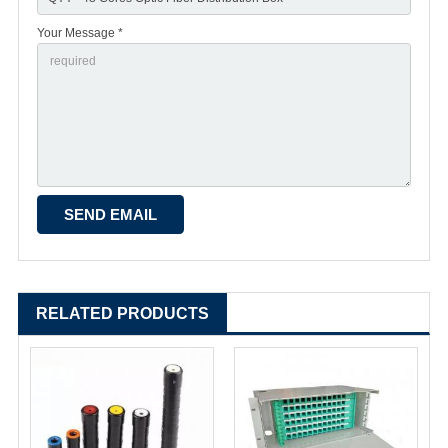
Your Message *
RELATED PRODUCTS