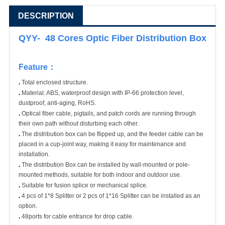
DESCRIPTION
QYY- 48 Cores Optic Fiber Distribution Box
Feature
：
.
Total enclosed structure.
.
Material: ABS, waterproof design with IP-66 protection level,
dustproof, anti-aging, RoHS.
.
Optical fiber cable, pigtails, and patch cords are running through
their own path without disturbing each other.
.
The distribution box can be flipped up, and the feeder cable can be
placed in a cup-joint way, making it easy for maintenance and
installation.
.
The distribution Box can be installed by wall-mounted or pole-
mounted methods, suitable for both indoor and outdoor use.
.
Suitable for fusion splice or mechanical splice.
.
4 pcs of 1*8 Splitter or 2 pcs of 1*16 Splitter can be installed as an
option.
.
48ports for cable entrance for drop cable.