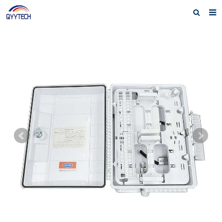
Home
About us
Products
News
Download
F.A.Q
Feedback
Contact us