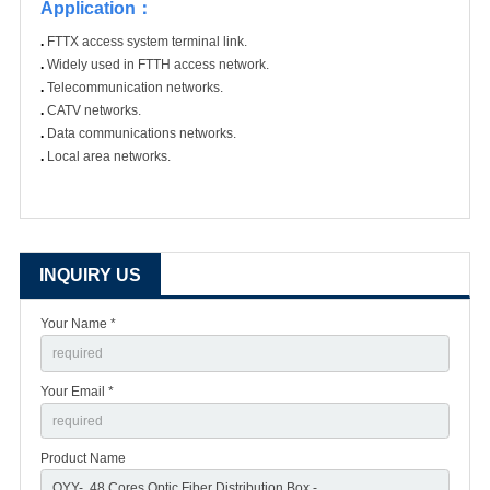
Application
：
.
FTTX access system terminal link.
.
Widely used in FTTH access network.
.
Telecommunication networks.
.
CATV networks.
.
Data communications networks.
.
Local area networks.
INQUIRY US
Your Name *
Your Email *
Product Name