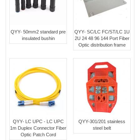
QYY- 50mm2 standard pre
QYY- SC/LC FC/ST/LC 1U
insulated bushin
2U 24 48 96 144 Port Fiber
Optic distribution frame
QYY- LC UPC - LC UPC
QYY-301/201 stainless
1m Duplex Connector Fiber
steel belt
Optic Patch Cord