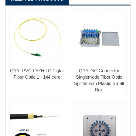
QYY- PVC LSZH LC Pigtail
QYY- SC Connector
Fiber Optic 1~ 144 core
Singlemode Fiber Optic
Splitter with Plastic Small
Box