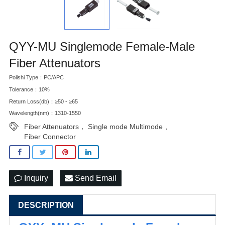
QYY-MU Singlemode Female-Male
Fiber Attenuators
Polishi Type：PC/APC
Tolerance：10%
Return Loss(db)：≥50 - ≥65
Wavelength(nm)：1310-1550
Fiber Attenuators， Single mode Multimode
,
Fiber Connector
Inquiry
Send Email
DESCRIPTION