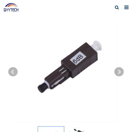
Home
About us
Products
News
Download
F.A.Q
Feedback
Contact us