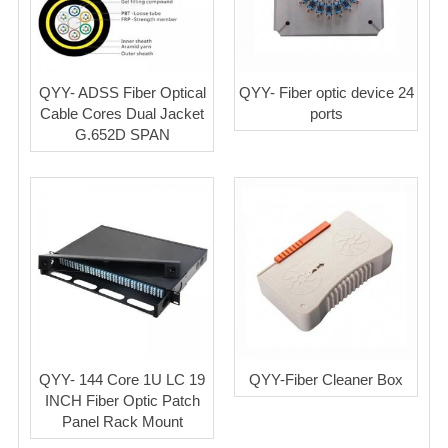
QYY- ADSS Fiber Optical
QYY- Fiber optic device 24
Cable Cores Dual Jacket
ports
G.652D SPAN
QYY- 144 Core 1U LC 19
QYY-Fiber Cleaner Box
INCH Fiber Optic Patch
Panel Rack Mount