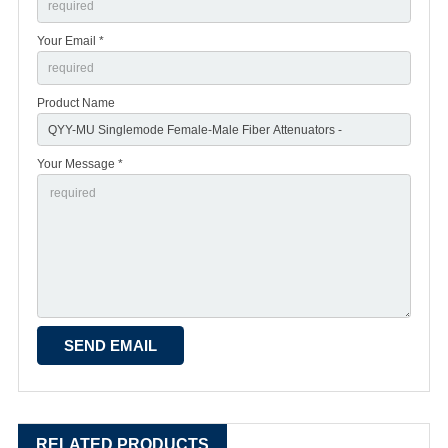
Your Email *
Product Name
Your Message *
RELATED PRODUCTS