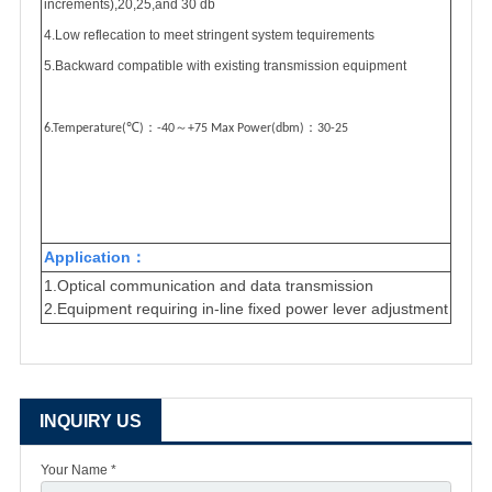
increments),20,25,and 30 db
4.Low reflecation to meet stringent system tequirements
5.Backward compatible with existing transmission equipment
℃
：
～
：
6.Temperature(
)
-40
+75 Max Power(dbm)
30-25
A
pplication
：
1.Optical
communication and data transmission
2.Equipment requiring in-line fixed power lever adjustment
INQUIRY US
Your Name *