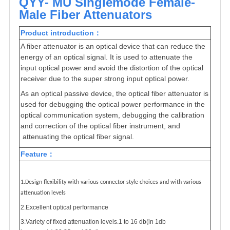
QYY- MU Singlemode Female-
Male Fiber Attenuators
Product introduction：
A fiber attenuator is an optical device that can reduce the
energy of an optical signal. It is used to attenuate the
input optical power and avoid the distortion of the optical
receiver due to the super strong input optical power.
As an optical passive device, the optical fiber attenuator is
used for debugging the optical power performance in the
optical communication system, debugging the calibration
and correction of the optical fiber instrument, and
attenuating the optical fiber signal.
Feature
：
1.Design flexibility with various connector style choices and with various
attenuation levels
2.Excellent optical performance
3.Variety of fixed attenuation levels.1 to 16 db(in 1db